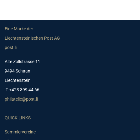
Eine Marke der
Liechtensteinischen Post AG
post.li
Alte Zollstrasse 11
9494 Schaan
Liechtenstein
T +423 399 44 66
philatelie@post.li
QUICK LINKS
Sammlervereine