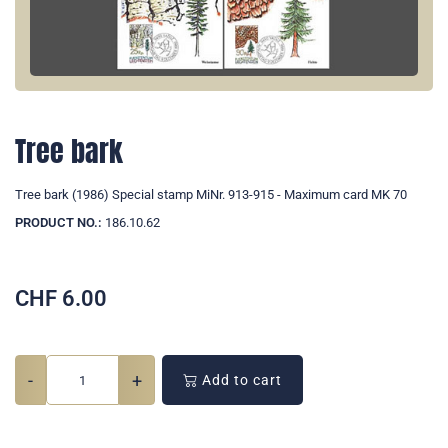
Tree bark
Tree bark (1986) Special stamp MiNr. 913-915 - Maximum card MK 70
PRODUCT NO.:
186.10.62
CHF
6.00
-
+
Add to cart