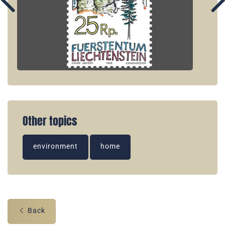
Other topics
environment
home
Back