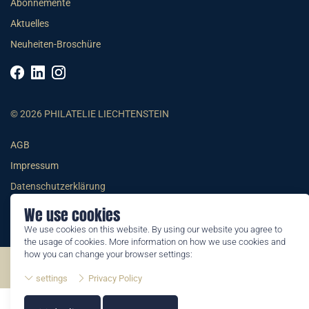
Abonnemente
Aktuelles
Neuheiten-Broschüre
© 2026 PHILATELIE LIECHTENSTEIN
AGB
Impressum
Datenschutzerklärung
We use cookies
We use cookies on this website. By using our website you agree to
the usage of cookies. More information on how we use cookies and
how you can change your browser settings:
©2026 by Philatelie Liechtenstein | All rights reserved
settings
Privacy Policy