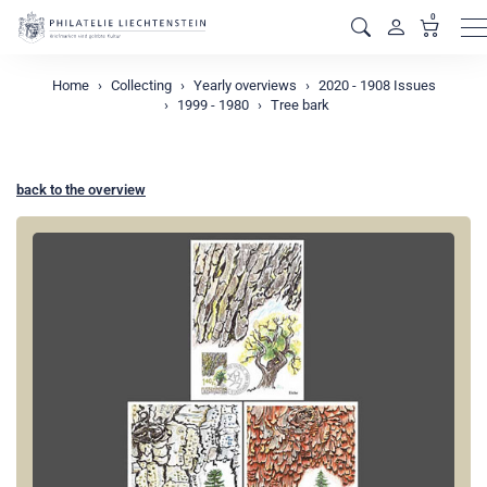
0
M
Home
Collecting
Yearly overviews
2020 - 1908 Issues
1999 - 1980
Tree bark
back to the overview