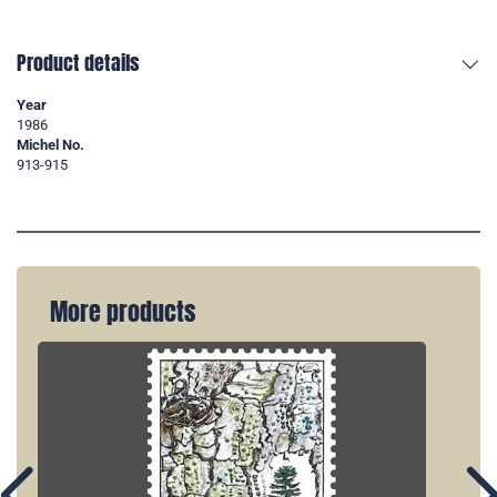
Product details
Year
1986
Michel No.
913-915
More products