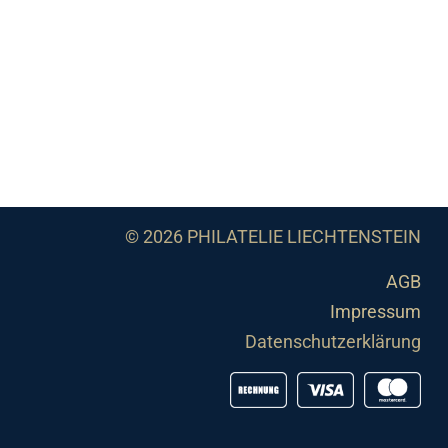
© 2026 PHILATELIE LIECHTENSTEIN
AGB
Impressum
Datenschutzerklärung