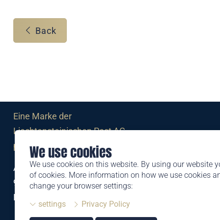
Back
Eine Marke der
Liechtensteinischen Post AG
post.li
We use cookies
We use cookies on this website. By using our website y
Alte Zollstrasse 11
of cookies. More information on how we use cookies 
9494 Schaan
change your browser settings:
Liechtenstein
settings
Privacy Policy
T +423 399 44 66