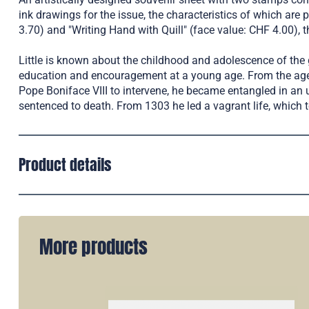
ink drawings for the issue, the characteristics of which are p
3.70) and "Writing Hand with Quill" (face value: CHF 4.00)
Little is known about the childhood and adolescence of the g
education and encouragement at a young age. From the age of 
Pope Boniface VIII to intervene, he became entangled in a
sentenced to death. From 1303 he led a vagrant life, which 
Product details
More products