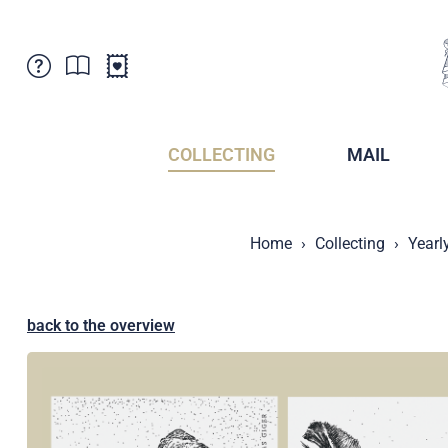
Customer Service
News
Points of Sale
Subscriptions
COLLECTING
MAIL
Newsletter
Brochures
Brochures - Archive
Liechtenstein Postal Museum
Home
Collecting
Yearl
Stamps - Archive
Liechtenstein Collectors Clubs
Press / Media
Crypto Stamps
Principality of Liechtenstein
Postcrossing
back to the overview
Stamp Manager