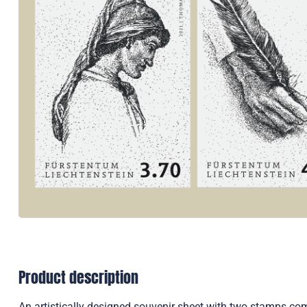
Product description
An artistically designed souvenir sheet with two stamps co