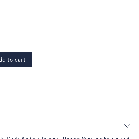
d to cart
iter Dante Alighieri. Designer Thomas Giger created pen and