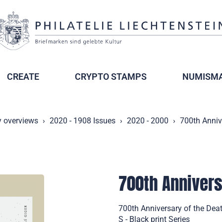
CREATE
CRYPTO STAMPS
NUMISMA
y overviews
2020 - 1908 Issues
2020 - 2000
700th Anniv
700th Annivers
700th Anniversary of the Deat
S - Black print Series