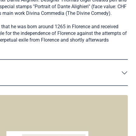
 special stamps "Portrait of Dante Alighieri" (face value: CHF
te's main work Divina Commedia (The Divine Comedy).
ain that he was born around 1265 in Florence and received
gle for the independence of Florence against the attempts of
rpetual exile from Florence and shortly afterwards