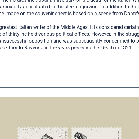
articularly accentuated in the steel engraving. In addition to the
, the image on the souvenir sheet is based on a scene from Dan
reatest Italian writer of the Middle Ages. It is considered cert
thirty, he held various political offices. However, in the strug
n unsuccessful opposition and was subsequently condemned to pe
took him to Ravenna in the years preceding his death in 1321.