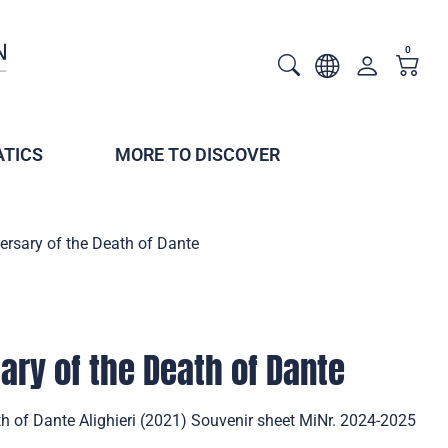
0
TICS
MORE TO DISCOVER
ersary of the Death of Dante
ary of the Death of Dante
h of Dante Alighieri (2021) Souvenir sheet MiNr. 2024-2025