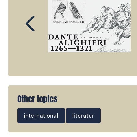
Other topics
international
literatur