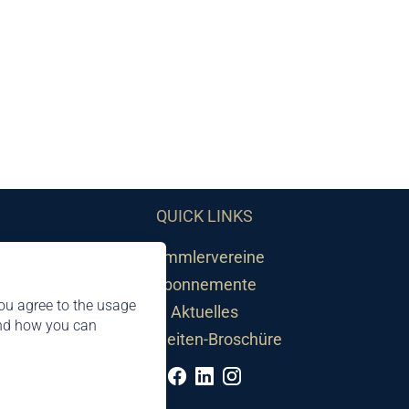
QUICK LINKS
Sammlervereine
Abonnemente
ou agree to the usage
Aktuelles
and how you can
Neuheiten-Broschüre