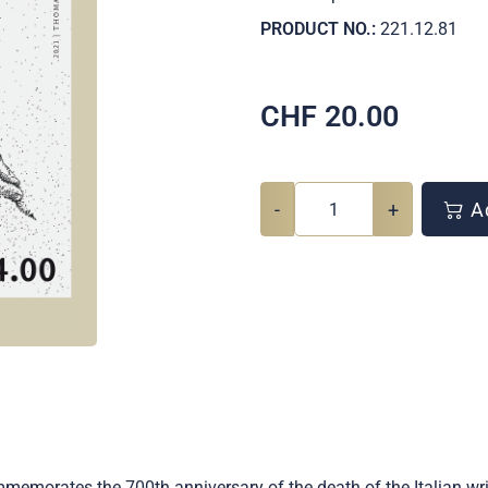
PRODUCT NO.:
221.12.81
CHF
20.00
-
+
Ad
mmemorates the 700th anniversary of the death of the Italian wr