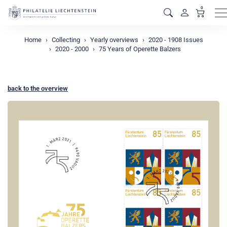
0
M
Home
Collecting
Yearly overviews
2020 - 1908 Issues
2020 - 2000
75 Years of Operette Balzers
back to the overview