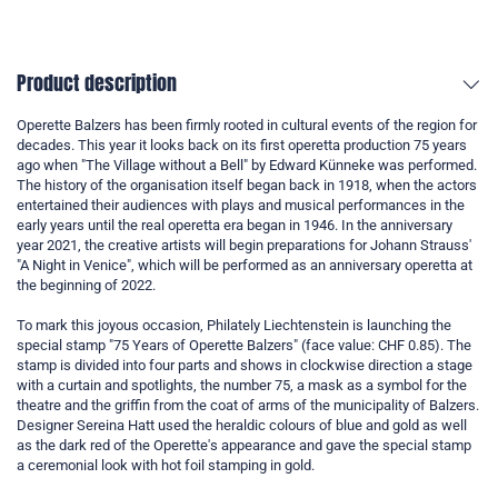
Product description
Operette Balzers has been firmly rooted in cultural events of the region for
decades. This year it looks back on its first operetta production 75 years
ago when "The Village without a Bell" by Edward Künneke was performed.
The history of the organisation itself began back in 1918, when the actors
entertained their audiences with plays and musical performances in the
early years until the real operetta era began in 1946. In the anniversary
year 2021, the creative artists will begin preparations for Johann Strauss'
"A Night in Venice", which will be performed as an anniversary operetta at
the beginning of 2022.
To mark this joyous occasion, Philately Liechtenstein is launching the
special stamp "75 Years of Operette Balzers" (face value: CHF 0.85). The
stamp is divided into four parts and shows in clockwise direction a stage
with a curtain and spotlights, the number 75, a mask as a symbol for the
theatre and the griffin from the coat of arms of the municipality of Balzers.
Designer Sereina Hatt used the heraldic colours of blue and gold as well
as the dark red of the Operette's appearance and gave the special stamp
a ceremonial look with hot foil stamping in gold.