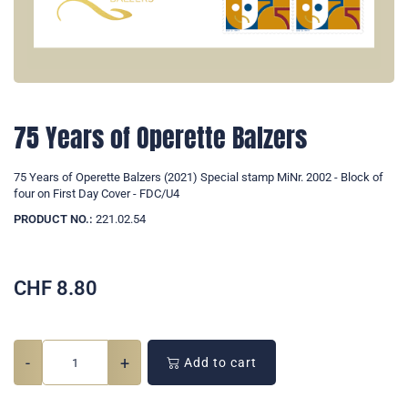
75 Years of Operette Balzers
75 Years of Operette Balzers (2021) Special stamp MiNr. 2002 - Block of
four on First Day Cover - FDC/U4
PRODUCT NO.:
221.02.54
CHF
8.80
-
+
Add to cart