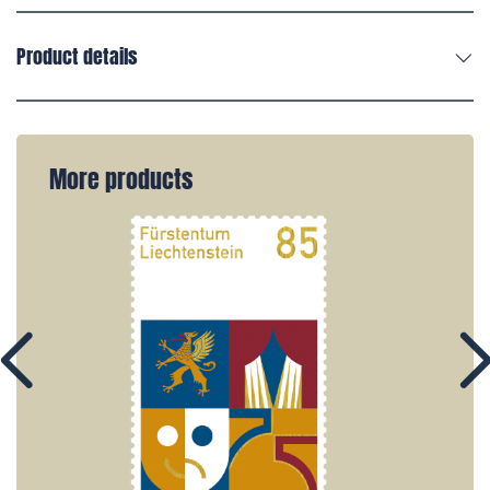
Product details
More products