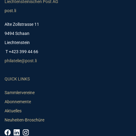
Liechtensteinischen Post AG
post.li
Alte Zollstrasse 11
9494 Schaan
Liechtenstein
T +423 399 44 66
philatelie@post.li
QUICK LINKS
Sammlervereine
Abonnemente
Aktuelles
Neuheiten-Broschüre