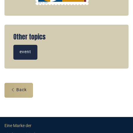
Other topics
event
Back
Eine Marke der