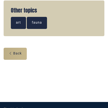
Other topics
art
fauna
Back