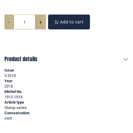
-
+
Add to cart
Product details
Issue
3 2018
Year
2018
Michel No.
1912-1914
Article type
Stamp series
Convservation
mint