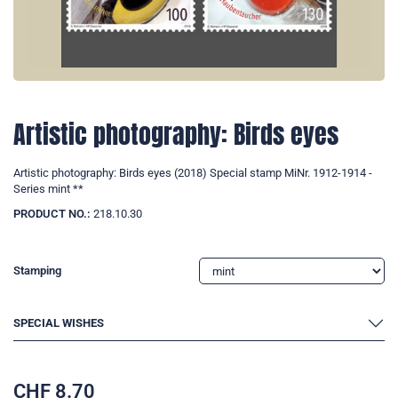
Artistic photography: Birds eyes
Artistic photography: Birds eyes (2018) Special stamp MiNr. 1912-1914 -
Series mint **
PRODUCT NO.:
218.10.30
Stamping
SPECIAL WISHES
CHF
8.70