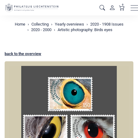
0
M
Home
Collecting
Yearly overviews
2020 - 1908 Issues
2020 - 2000
Artistic photography: Birds eyes
back to the overview