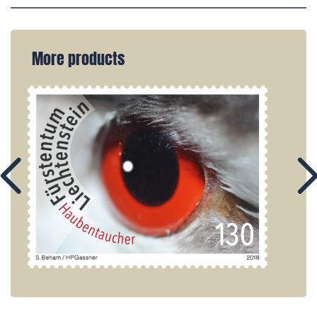
More products