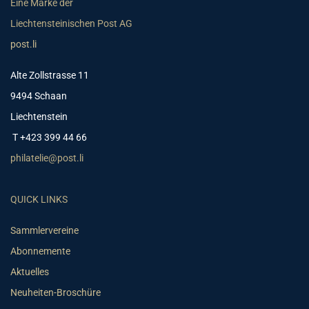
Eine Marke der
Liechtensteinischen Post AG
post.li
Alte Zollstrasse 11
9494 Schaan
Liechtenstein
T +423 399 44 66
philatelie@post.li
QUICK LINKS
Sammlervereine
Abonnemente
Aktuelles
Neuheiten-Broschüre