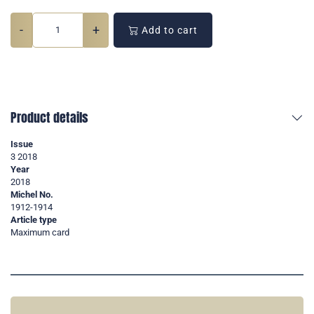
-
+
Add to cart
Product details
Issue
3 2018
Year
2018
Michel No.
1912-1914
Article type
Maximum card