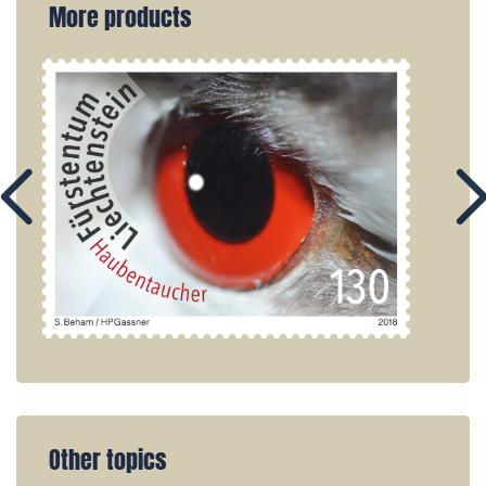
More products
Other topics