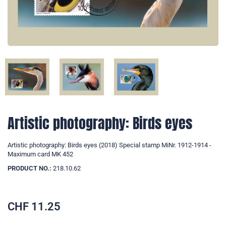
Artistic photography: Birds eyes
Artistic photography: Birds eyes (2018) Special stamp MiNr. 1912-1914 -
Maximum card MK 452
PRODUCT NO.:
218.10.62
CHF
11.25