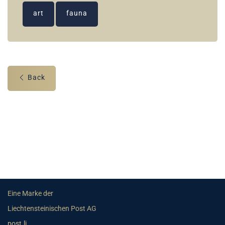
art
fauna
Back
Eine Marke der
Liechtensteinischen Post AG
post.li