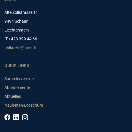
Alte Zollstrasse 11
9494 Schaan
Liechtenstein
T +423 399 44 66
philatelie@post.li
QUICK LINKS
Sammlervereine
Abonnemente
Aktuelles
Neuheiten-Broschüre