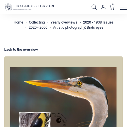
0
M
Home
Collecting
Yearly overviews
2020 - 1908 Issues
2020 - 2000
Artistic photography: Birds eyes
back to the overview