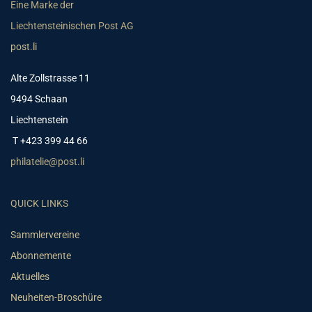
Eine Marke der
Liechtensteinischen Post AG
post.li
Alte Zollstrasse 11
9494 Schaan
Liechtenstein
T +423 399 44 66
philatelie@post.li
QUICK LINKS
Sammlervereine
Abonnemente
Aktuelles
Neuheiten-Broschüre