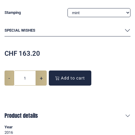
Stamping
SPECIAL WISHES
CHF
163.20
-
+
Add to cart
Product details
Year
2016