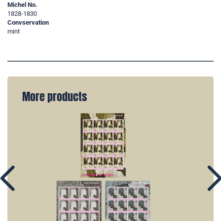
Michel No.
1828-1830
Convservation
mint
More products