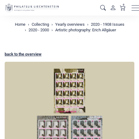
0
M
Home
Collecting
Yearly overviews
2020 - 1908 Issues
2020 - 2000
Artistic photography: Erich Allgäuer
back to the overview