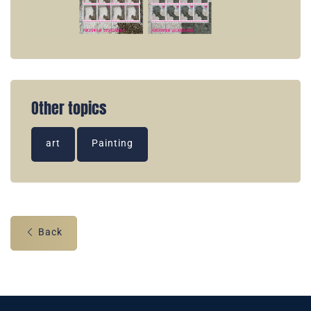
Other topics
art
Painting
Back