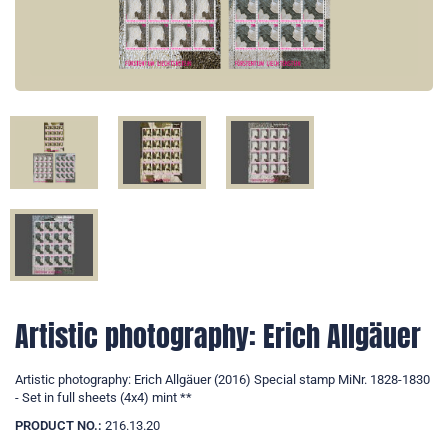
Artistic photography: Erich Allgäuer
Artistic photography: Erich Allgäuer (2016) Special stamp MiNr. 1828-1830
- Set in full sheets (4x4) mint **
PRODUCT NO.:
216.13.20