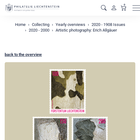
0
M
Home
Collecting
Yearly overviews
2020 - 1908 Issues
2020 - 2000
Artistic photography: Erich Allgäuer
back to the overview