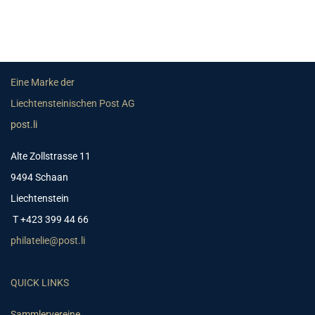
Eine Marke der
Liechtensteinischen Post AG
post.li
Alte Zollstrasse 11
9494 Schaan
Liechtenstein
T +423 399 44 66
philatelie@post.li
QUICK LINKS
Sammlervereine