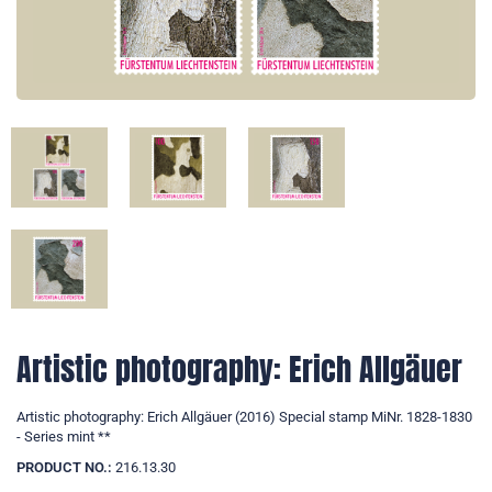
Artistic photography: Erich Allgäuer
Artistic photography: Erich Allgäuer (2016) Special stamp MiNr. 1828-1830
- Series mint **
PRODUCT NO.:
216.13.30