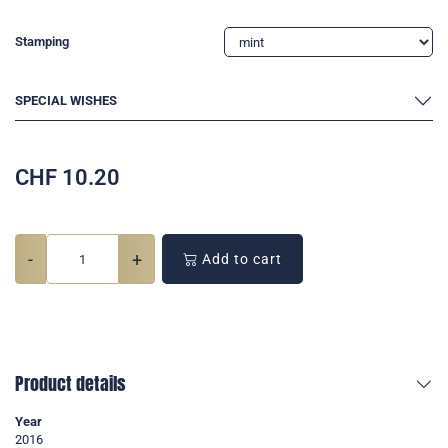
Stamping
SPECIAL WISHES
CHF
10.20
-
+
Add to cart
Product details
Year
2016