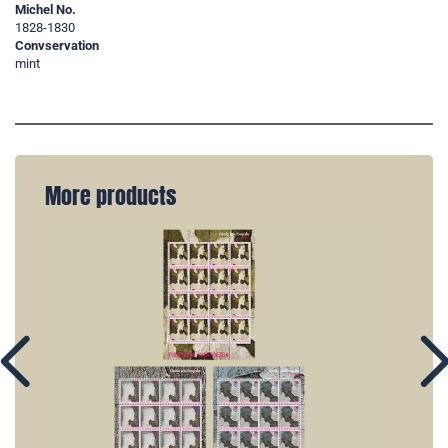
Michel No.
1828-1830
Convservation
mint
More products