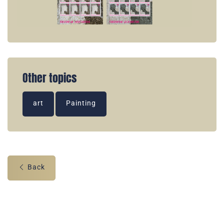
Other topics
art
Painting
Back