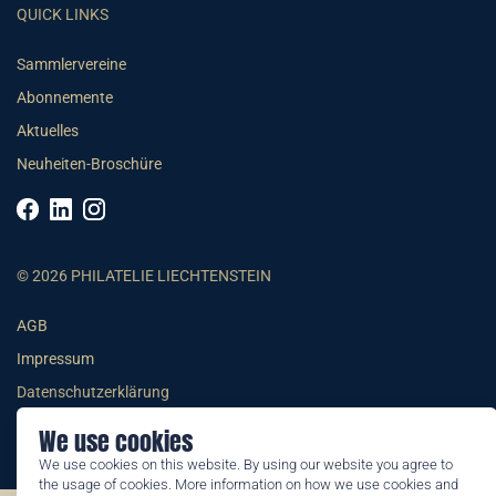
QUICK LINKS
Sammlervereine
Abonnemente
Aktuelles
Neuheiten-Broschüre
© 2026 PHILATELIE LIECHTENSTEIN
AGB
Impressum
Datenschutzerklärung
We use cookies
We use cookies on this website. By using our website you agree to
the usage of cookies. More information on how we use cookies and