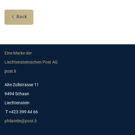
Back
Eine Marke der
Liechtensteinischen Post AG
post.li
Alte Zollstrasse 11
9494 Schaan
Liechtenstein
T +423 399 44 66
philatelie@post.li