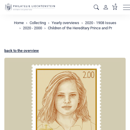
0
M
Home
Collecting
Yearly overviews
2020 - 1908 Issues
2020 - 2000
Children of the Hereditary Prince and Pr
back to the overview