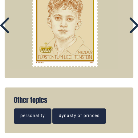
Other topics
personality
dynasty of princes