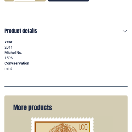
Product details
Year
2011
Michel No.
1596
Convservation
mint
More products