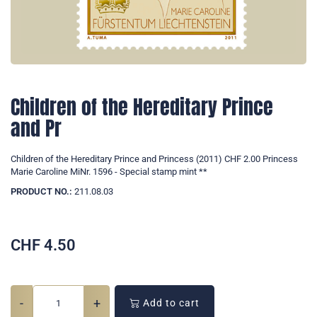
Children of the Hereditary Prince
and Pr
Children of the Hereditary Prince and Princess (2011) CHF 2.00 Princess
Marie Caroline MiNr. 1596 - Special stamp mint **
PRODUCT NO.:
211.08.03
CHF
4.50
-
+
Add to cart