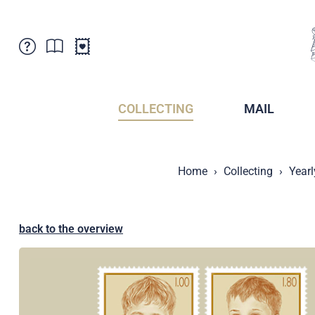
Customer Service
News
Points of Sale
Subscriptions
COLLECTING
MAIL
Newsletter
Brochures
Brochures - Archive
Liechtenstein Postal Museum
Home
Collecting
Yearl
Stamps - Archive
Liechtenstein Collectors Clubs
Press / Media
Crypto Stamps
Principality of Liechtenstein
Postcrossing
back to the overview
Stamp Manager