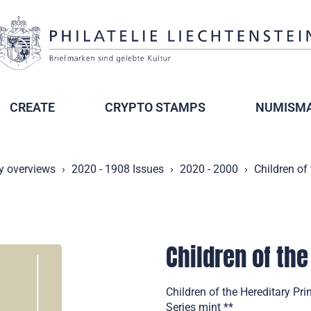
CREATE
CRYPTO STAMPS
NUMISMA
y overviews
2020 - 1908 Issues
2020 - 2000
Children of
Children of the
Children of the Hereditary Pr
Series mint **