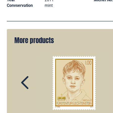
Convservation
mint
More products