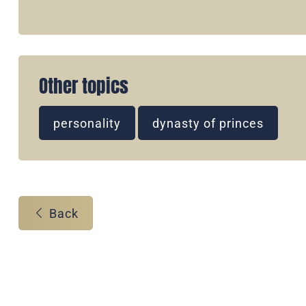
Other topics
personality
dynasty of princes
Back