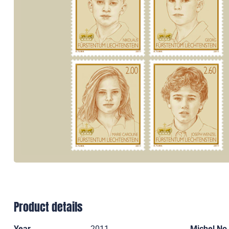
Product details
Year
2011
Michel No