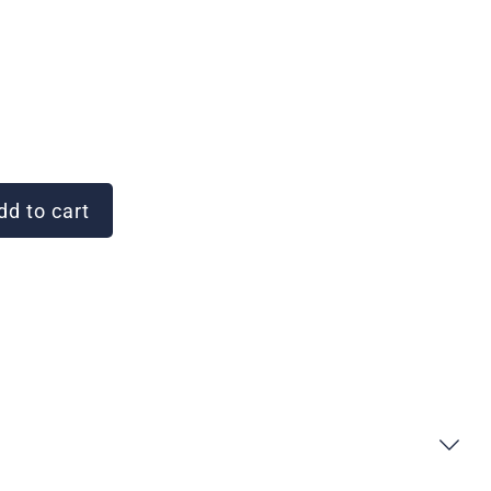
d to cart