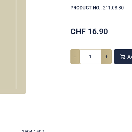
PRODUCT NO.:
211.08.30
CHF
16.90
-
+
Ad
.
1594-1597