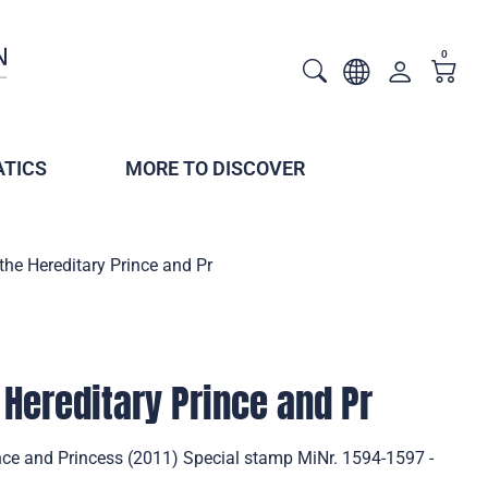
0
TICS
MORE TO DISCOVER
 the Hereditary Prince and Pr
 Hereditary Prince and Pr
ince and Princess (2011) Special stamp MiNr. 1594-1597 -