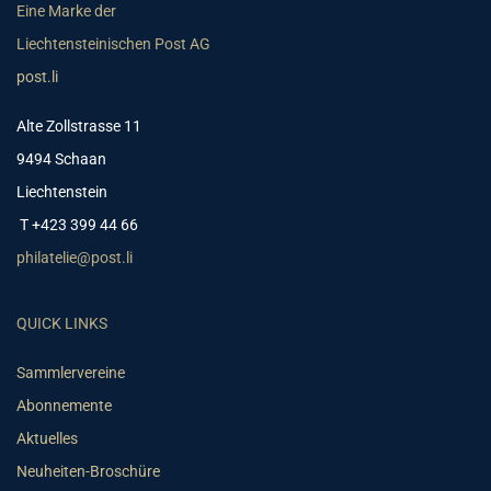
Eine Marke der
Liechtensteinischen Post AG
post.li
Alte Zollstrasse 11
9494 Schaan
Liechtenstein
T +423 399 44 66
philatelie@post.li
QUICK LINKS
Sammlervereine
Abonnemente
Aktuelles
Neuheiten-Broschüre