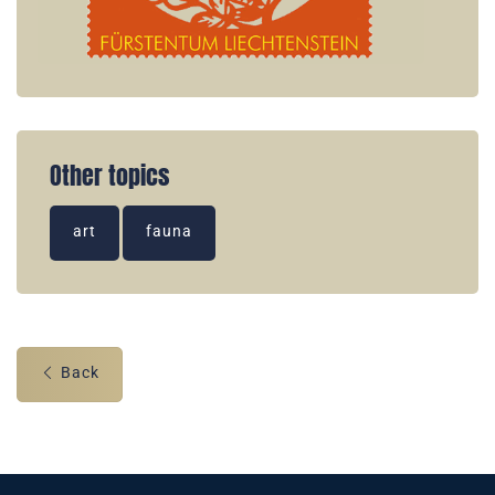
Other topics
art
fauna
Back