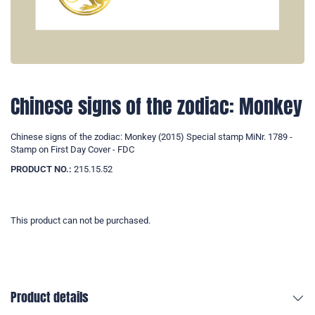
Chinese signs of the zodiac: Monkey
Chinese signs of the zodiac: Monkey (2015) Special stamp MiNr. 1789 -
Stamp on First Day Cover - FDC
PRODUCT NO.:
215.15.52
This product can not be purchased.
Product details