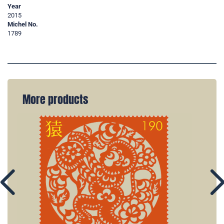
Year
2015
Michel No.
1789
More products