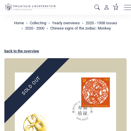
0
M
Home
Collecting
Yearly overviews
2020 - 1908 Issues
2020 - 2000
Chinese signs of the zodiac: Monkey
back to the overview
SOLD OUT