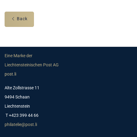
Back
Eine Marke der
Liechtensteinischen Post AG
post.li
Alte Zollstrasse 11
9494 Schaan
Liechtenstein
T +423 399 44 66
philatelie@post.li