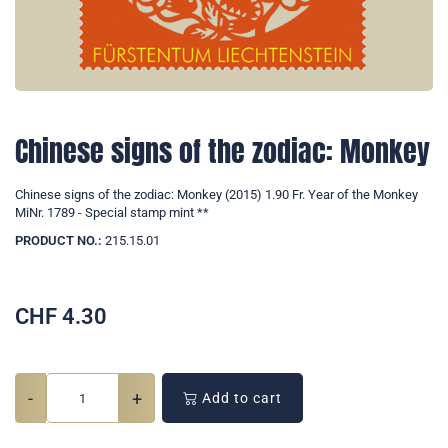
Chinese signs of the zodiac: Monkey
Chinese signs of the zodiac: Monkey (2015) 1.90 Fr. Year of the Monkey
MiNr. 1789 - Special stamp mint **
PRODUCT NO.:
215.15.01
CHF
4.30
-
+
Add to cart