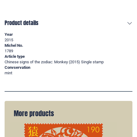
Product details
Year
2015
Michel No.
1789
Article type
Chinese signs of the zodiac: Monkey (2015) Single stamp
Convservation
mint
More products