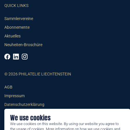
QUICK LINKS
Sammlervereine
Abonnemente
Aktuelles
Neuheiten-Broschüre
© 2026 PHILATELIE LIECHTENSTEIN
AGB
Impressum
Datenschutzerklärung
We use cookies
We use cookies on this website. By using our website you agree to
the usage of cookies. More information on how we use cookies and