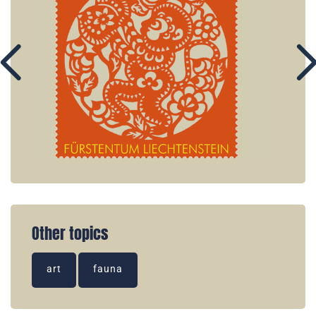
Other topics
art
fauna