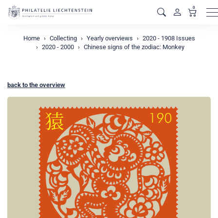
0
M
Home
Collecting
Yearly overviews
2020 - 1908 Issues
2020 - 2000
Chinese signs of the zodiac: Monkey
back to the overview