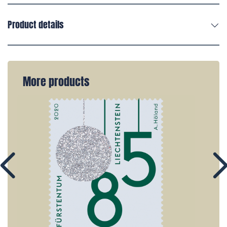
Product details
More products