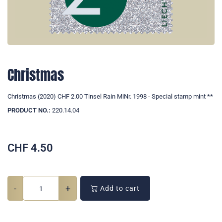
Christmas
Christmas (2020) CHF 2.00 Tinsel Rain MiNr. 1998 - Special stamp mint **
PRODUCT NO.:
220.14.04
CHF
4.50
-
+
Add to cart