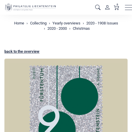
0
M
Home
Collecting
Yearly overviews
2020 - 1908 Issues
2020 - 2000
Christmas
back to the overview