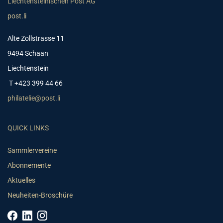
Liechtensteinischen Post AG
post.li
Alte Zollstrasse 11
9494 Schaan
Liechtenstein
T +423 399 44 66
philatelie@post.li
QUICK LINKS
Sammlervereine
Abonnemente
Aktuelles
Neuheiten-Broschüre