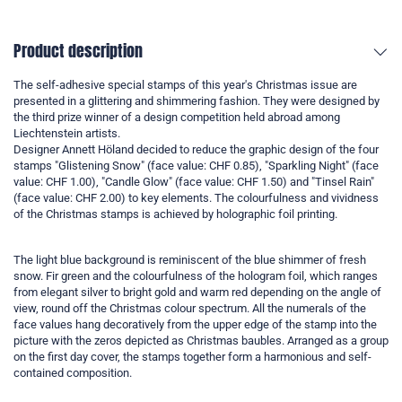
Product description
The self-adhesive special stamps of this year's Christmas issue are
presented in a glittering and shimmering fashion. They were designed by
the third prize winner of a design competition held abroad among
Liechtenstein artists.
Designer Annett Höland decided to reduce the graphic design of the four
stamps "Glistening Snow" (face value: CHF 0.85), "Sparkling Night" (face
value: CHF 1.00), "Candle Glow" (face value: CHF 1.50) and "Tinsel Rain"
(face value: CHF 2.00) to key elements. The colourfulness and vividness
of the Christmas stamps is achieved by holographic foil printing.
The light blue background is reminiscent of the blue shimmer of fresh
snow. Fir green and the colourfulness of the hologram foil, which ranges
from elegant silver to bright gold and warm red depending on the angle of
view, round off the Christmas colour spectrum. All the numerals of the
face values hang decoratively from the upper edge of the stamp into the
picture with the zeros depicted as Christmas baubles. Arranged as a group
on the first day cover, the stamps together form a harmonious and self-
contained composition.