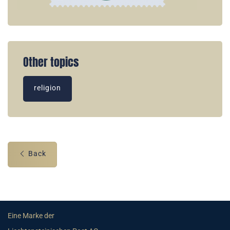
Other topics
religion
Back
Eine Marke der