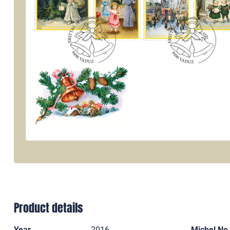
Product details
Year
2016
Michel No