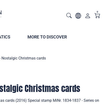
0
TICS
MORE TO DISCOVER
- Nostalgic Christmas cards
stalgic Christmas cards
mas cards (2016) Special stamp MiNr. 1834-1837 - Series on