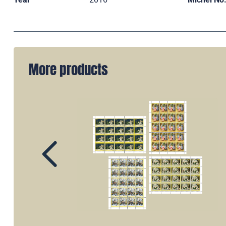
More products