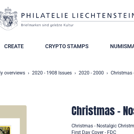
CREATE
CRYPTO STAMPS
NUMISMA
ly overviews
2020 - 1908 Issues
2020 - 2000
Christmas 
Christmas - No
Christmas - Nostalgic Christ
First Day Cover - FDC