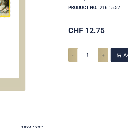
PRODUCT NO.:
216.15.52
CHF
12.75
-
+
Ad
.
1834-1837