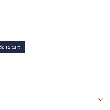
d to cart