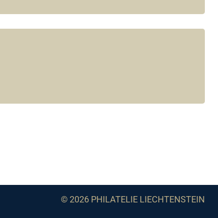
© 2026 PHILATELIE LIECHTENSTEIN