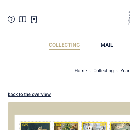
Customer Service
News
Points of Sale
Subscriptions
COLLECTING
MAIL
Newsletter
Brochures
Brochures - Archive
Liechtenstein Postal Museum
Home
Collecting
Year
Stamps - Archive
Liechtenstein Collectors Clubs
Press / Media
Crypto Stamps
Principality of Liechtenstein
Postcrossing
back to the overview
Stamp Manager