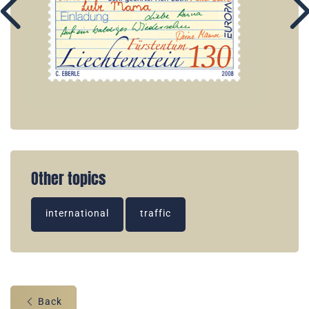
Other topics
international
traffic
Back