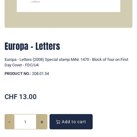
Europa - Letters
Europa - Letters (2008) Special stamp MiNr. 1470 - Block of four on First
Day Cover - FDC/U4
PRODUCT NO.:
208.01.54
CHF
13.00
-
+
Add to cart