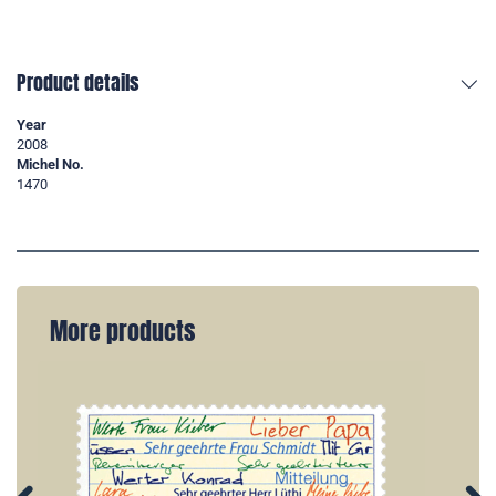
Product details
Year
2008
Michel No.
1470
More products