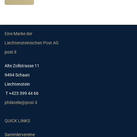
Eine Marke der
Liechtensteinischen Post AG
post.li
Alte Zollstrasse 11
9494 Schaan
Liechtenstein
T +423 399 44 66
philatelie@post.li
QUICK LINKS
Sammlervereine