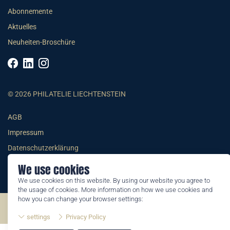
Abonnemente
Aktuelles
Neuheiten-Broschüre
© 2026 PHILATELIE LIECHTENSTEIN
AGB
Impressum
Datenschutzerklärung
We use cookies
We use cookies on this website. By using our website you agree to
the usage of cookies. More information on how we use cookies and
how you can change your browser settings:
©2026 by Philatelie Liechtenstein | All rights reserved
settings
Privacy Policy