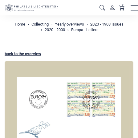
0
M
Home
Collecting
Yearly overviews
2020 - 1908 Issues
2020 - 2000
Europa - Letters
back to the overview