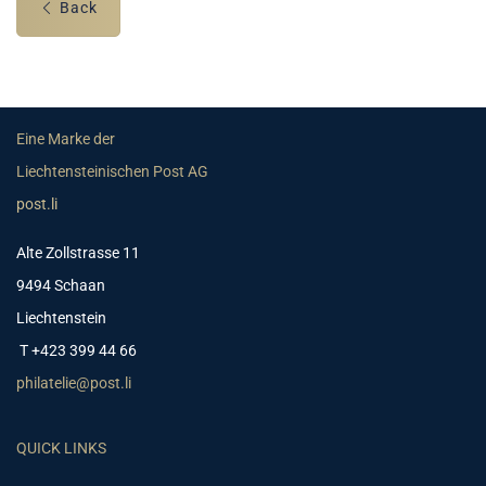
Back
Eine Marke der
Liechtensteinischen Post AG
post.li
Alte Zollstrasse 11
9494 Schaan
Liechtenstein
T +423 399 44 66
philatelie@post.li
QUICK LINKS