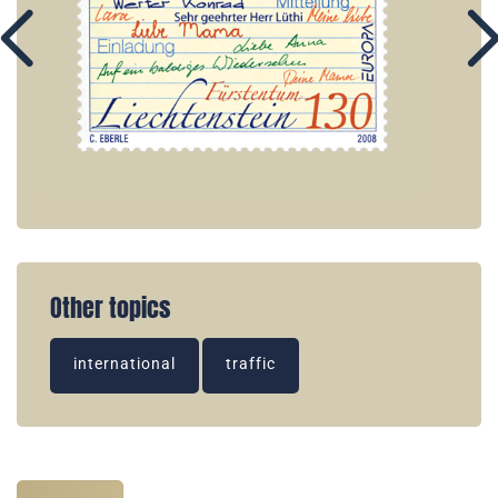
Other topics
international
traffic