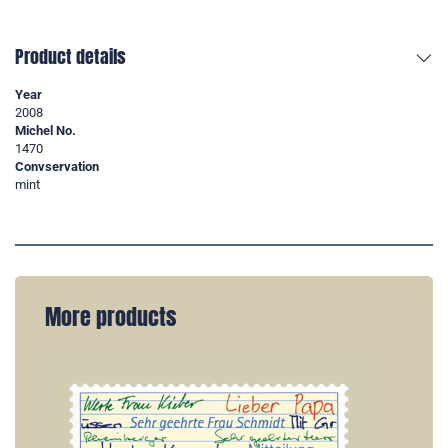
Product details
Year
2008
Michel No.
1470
Convservation
mint
More products