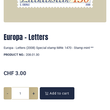
Europa - Letters
Europa - Letters (2008) Special stamp MiNr. 1470 - Stamp mint **
PRODUCT NO.:
208.01.30
CHF
3.00
-
+
Add to cart