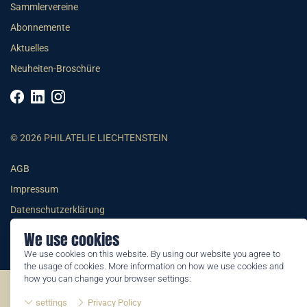
Sammlervereine
Abonnemente
Aktuelles
Neuheiten-Broschüre
© 2026 PHILATELIE LIECHTENSTEIN
AGB
Impressum
Datenschutzerklärung
We use cookies
We use cookies on this website. By using our website you agree to
the usage of cookies. More information on how we use cookies and
how you can change your browser settings:
©2026 by Philatelie Liechtenstein | All rights reserved
settings
Privacy Policy