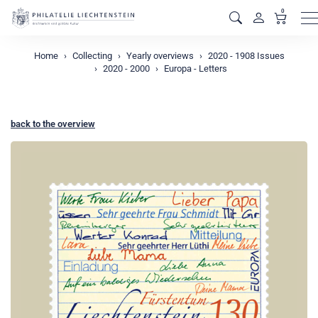
0
M
Home
Collecting
Yearly overviews
2020 - 1908 Issues
2020 - 2000
Europa - Letters
back to the overview