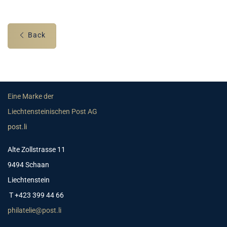
Back
Eine Marke der
Liechtensteinischen Post AG
post.li
Alte Zollstrasse 11
9494 Schaan
Liechtenstein
T +423 399 44 66
philatelie@post.li