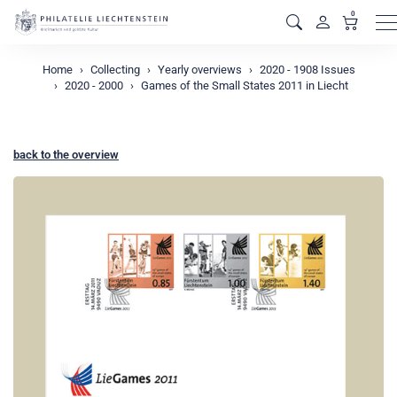
0
M
Home
Collecting
Yearly overviews
2020 - 1908 Issues
2020 - 2000
Games of the Small States 2011 in Liecht
back to the overview