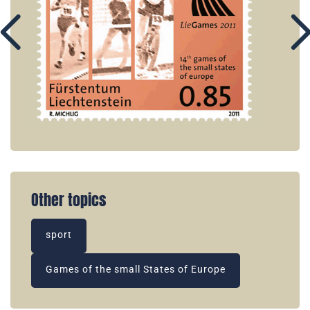
Other topics
sport
Games of the small States of Europe