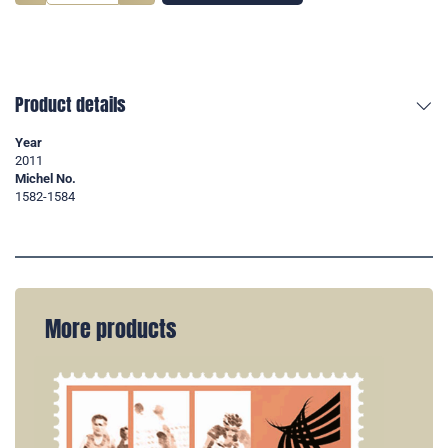
Product details
Year
2011
Michel No.
1582-1584
More products