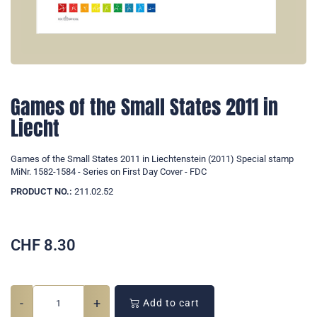
Games of the Small States 2011 in
Liecht
Games of the Small States 2011 in Liechtenstein (2011) Special stamp
MiNr. 1582-1584 - Series on First Day Cover - FDC
PRODUCT NO.:
211.02.52
CHF
8.30
-
+
Add to cart