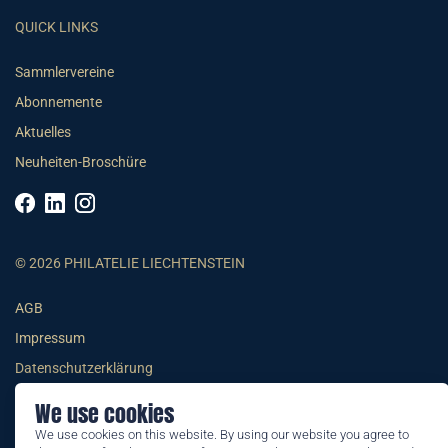
QUICK LINKS
Sammlervereine
Abonnemente
Aktuelles
Neuheiten-Broschüre
© 2026 PHILATELIE LIECHTENSTEIN
AGB
Impressum
Datenschutzerklärung
We use cookies
We use cookies on this website. By using our website you agree to