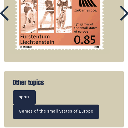
Other topics
sport
Games of the small States of Europe