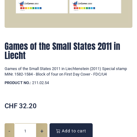
Games of the Small States 2011 in
Liecht
Games of the Small States 2011 in Liechtenstein (2011) Special stamp
MiNr. 1582-1584 - Block of four on First Day Cover - FDC/U4
PRODUCT NO.:
211.02.54
CHF
32.20
-
+
Add to cart