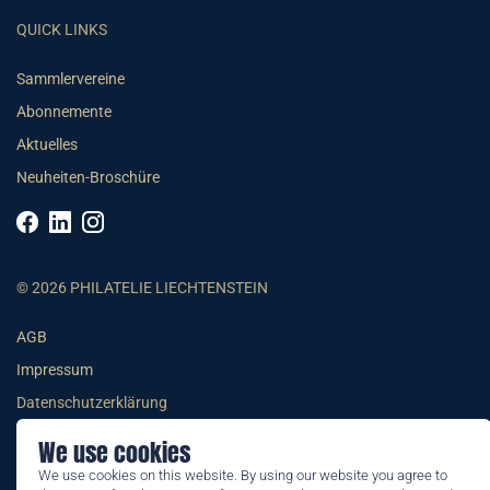
QUICK LINKS
Sammlervereine
Abonnemente
Aktuelles
Neuheiten-Broschüre
© 2026 PHILATELIE LIECHTENSTEIN
AGB
Impressum
Datenschutzerklärung
We use cookies
We use cookies on this website. By using our website you agree to