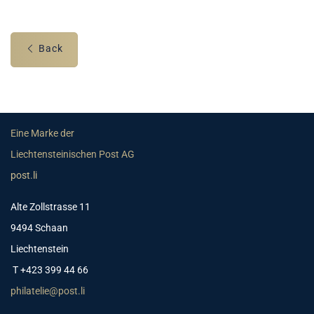
Back
Eine Marke der
Liechtensteinischen Post AG
post.li
Alte Zollstrasse 11
9494 Schaan
Liechtenstein
T +423 399 44 66
philatelie@post.li