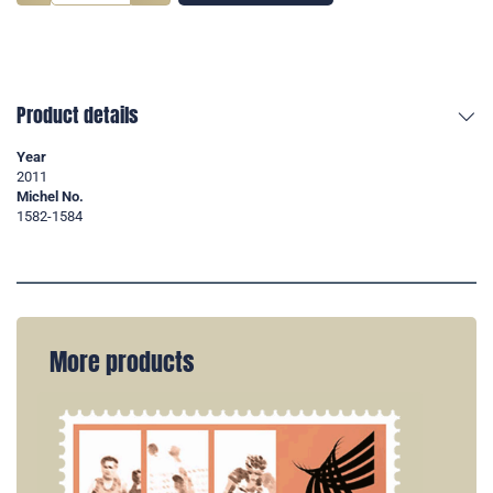
Product details
Year
2011
Michel No.
1582-1584
More products