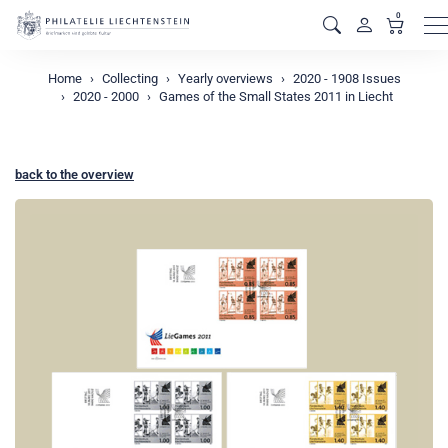
0
M
Home
Collecting
Yearly overviews
2020 - 1908 Issues
2020 - 2000
Games of the Small States 2011 in Liecht
back to the overview