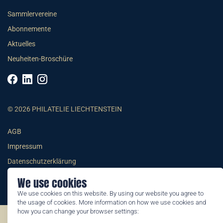
Sammlervereine
Abonnemente
Aktuelles
Neuheiten-Broschüre
© 2026 PHILATELIE LIECHTENSTEIN
AGB
Impressum
Datenschutzerklärung
We use cookies
We use cookies on this website. By using our website you agree to
the usage of cookies. More information on how we use cookies and
how you can change your browser settings:
©2026 by Philatelie Liechtenstein | All rights reserved