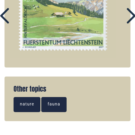
Other topics
nature
fauna