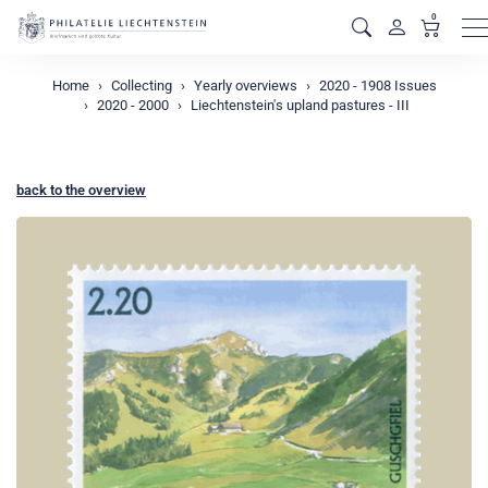
0
M
Home
Collecting
Yearly overviews
2020 - 1908 Issues
2020 - 2000
Liechtenstein's upland pastures - III
back to the overview