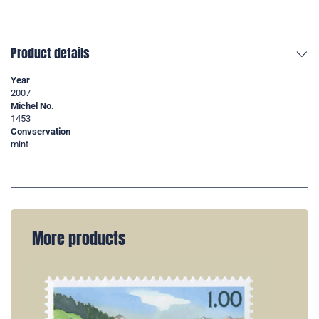
Product details
Year
2007
Michel No.
1453
Convservation
mint
More products