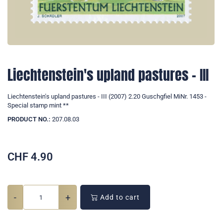
Liechtenstein's upland pastures - III
Liechtenstein's upland pastures - III (2007) 2.20 Guschgfiel MiNr. 1453 -
Special stamp mint **
PRODUCT NO.:
207.08.03
CHF
4.90
-
+
Add to cart