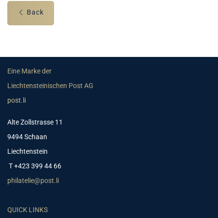
Back
Eine Marke der
Liechtensteinischen Post AG
post.li
Alte Zollstrasse 11
9494 Schaan
Liechtenstein
T +423 399 44 66
philatelie@post.li
QUICK LINKS