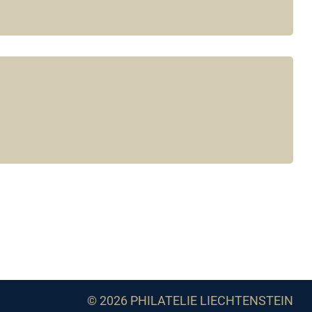
© 2026 PHILATELIE LIECHTENSTEIN