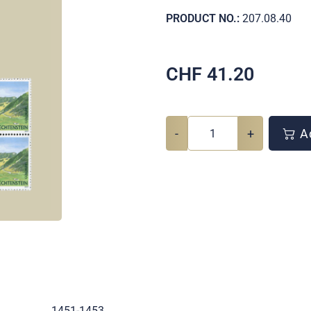
PRODUCT NO.:
207.08.40
CHF
41.20
-
+
Ad
.
1451-1453