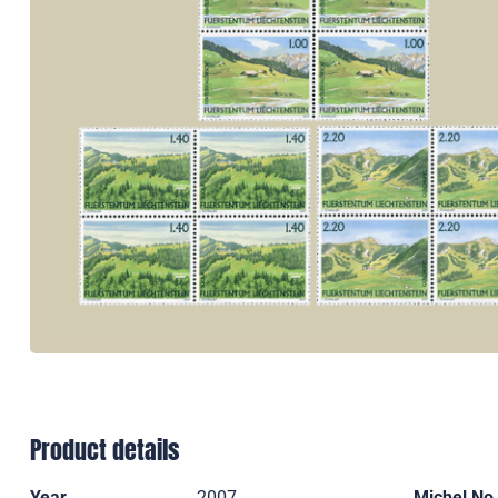
Product details
Year
2007
Michel No