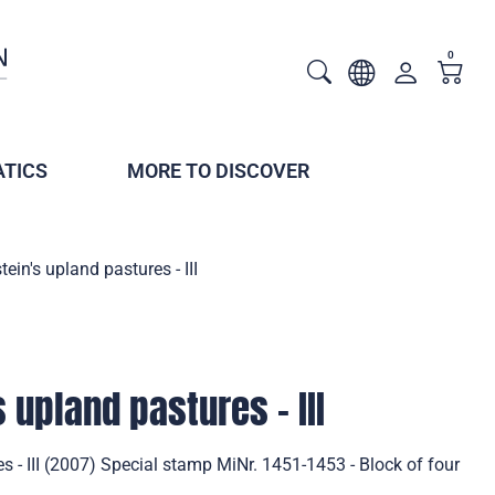
0
TICS
MORE TO DISCOVER
tein's upland pastures - III
 upland pastures - III
s - III (2007) Special stamp MiNr. 1451-1453 - Block of four