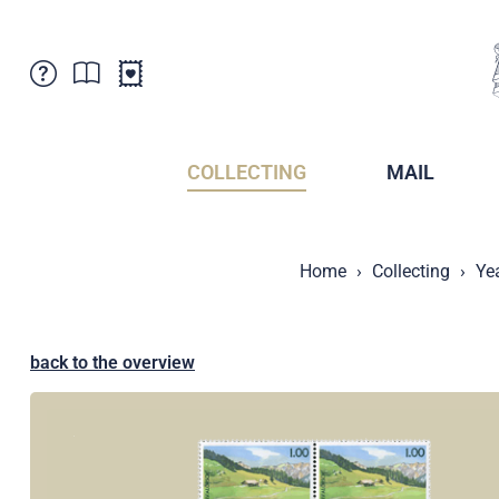
Customer Service
News
Points of Sale
Subscriptions
COLLECTING
MAIL
Newsletter
Brochures
Brochures - Archive
Liechtenstein Postal Museum
Home
Collecting
Ye
Stamps - Archive
Liechtenstein Collectors Clubs
Press / Media
Crypto Stamps
Principality of Liechtenstein
Postcrossing
back to the overview
Stamp Manager