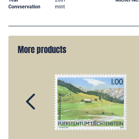
Convservation
mint
More products