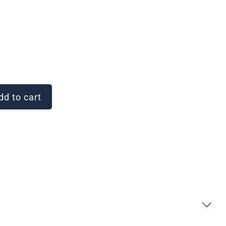
d to cart