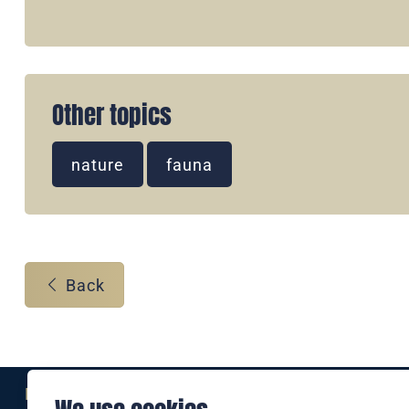
Other topics
nature
fauna
Back
Eine Marke der