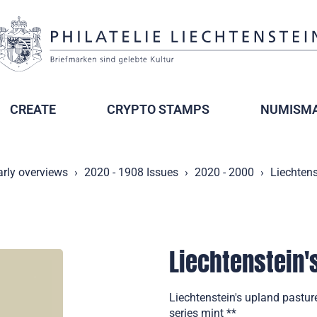
CREATE
CRYPTO STAMPS
NUMISMA
arly overviews
2020 - 1908 Issues
2020 - 2000
Liechtens
Liechtenstein's
Liechtenstein's upland pasture
series mint **