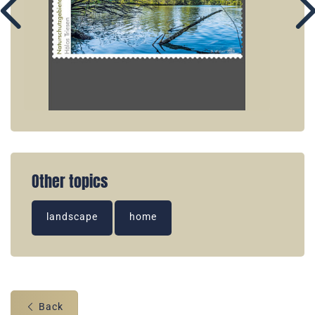
Other topics
landscape
home
Back