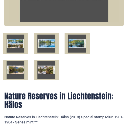
Nature Reserves in Liechtenstein:
Hälos
Nature Reserves in Liechtenstein: Hälos (2018) Special stamp MiNr. 1901-
1904 - Series mint **