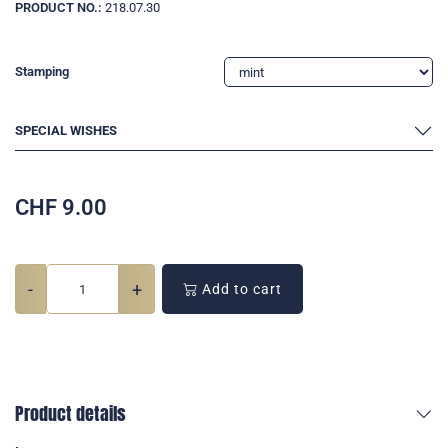
PRODUCT NO.:
218.07.30
Stamping
SPECIAL WISHES
CHF
9.00
-
+
Add to cart
Product details