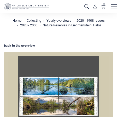
0
M
Home
Collecting
Yearly overviews
2020 - 1908 Issues
2020 - 2000
Nature Reserves in Liechtenstein: Hälos
back to the overview