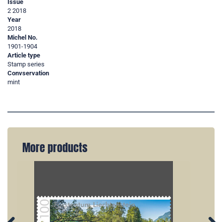
Issue
2 2018
Year
2018
Michel No.
1901-1904
Article type
Stamp series
Convservation
mint
More products