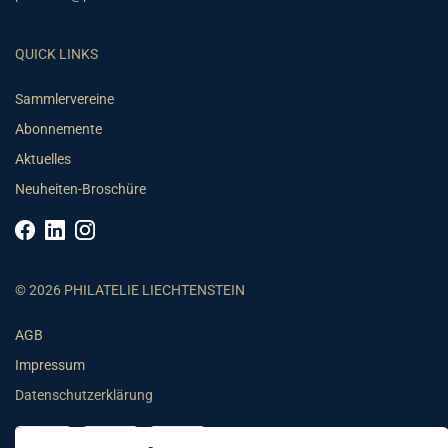
QUICK LINKS
Sammlervereine
Abonnemente
Aktuelles
Neuheiten-Broschüre
© 2026 PHILATELIE LIECHTENSTEIN
AGB
Impressum
Datenschutzerklärung