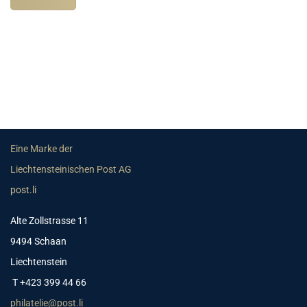
Eine Marke der
Liechtensteinischen Post AG
post.li
Alte Zollstrasse 11
9494 Schaan
Liechtenstein
T +423 399 44 66
philatelie@post.li