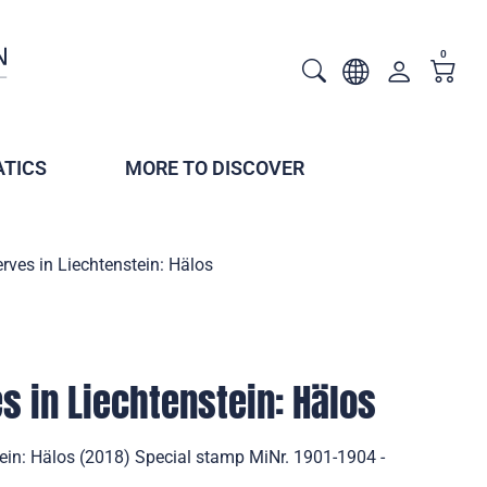
0
TICS
MORE TO DISCOVER
rves in Liechtenstein: Hälos
s in Liechtenstein: Hälos
tein: Hälos (2018) Special stamp MiNr. 1901-1904 -