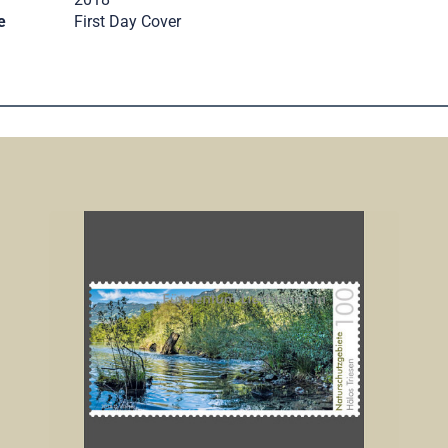
e
First Day Cover