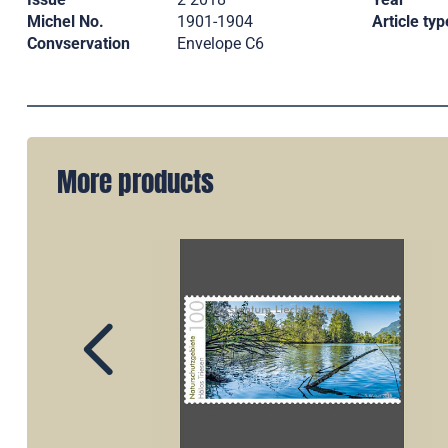
Michel No.
1901-1904
Article typ
Convservation
Envelope C6
More products