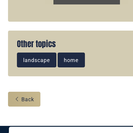
Other topics
landscape
home
Back