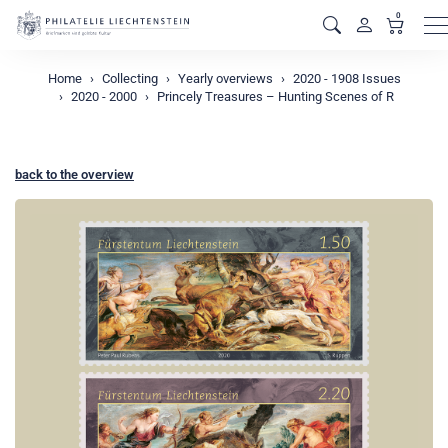
0
M
Home
Collecting
Yearly overviews
2020 - 1908 Issues
2020 - 2000
Princely Treasures – Hunting Scenes of R
back to the overview