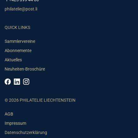
philatelie@post.li
QUICK LINKS
Sammlervereine
Abonnemente
Aktuelles
Neuheiten-Broschüre
© 2026 PHILATELIE LIECHTENSTEIN
AGB
Impressum
Datenschutzerklärung