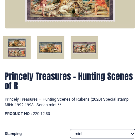
Princely Treasures – Hunting Scenes
of R
Princely Treasures – Hunting Scenes of Rubens (2020) Special stamp
MiNr. 1992-1993 - Series mint **
PRODUCT NO.:
220.12.30
Stamping