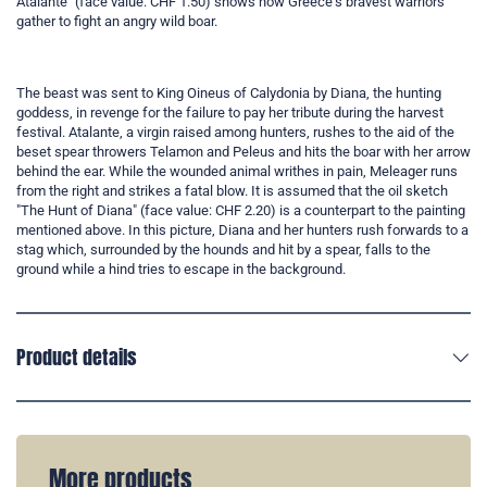
Atalante" (face value: CHF 1.50) shows how Greece's bravest warriors
gather to fight an angry wild boar.
The beast was sent to King Oineus of Calydonia by Diana, the hunting
goddess, in revenge for the failure to pay her tribute during the harvest
festival. Atalante, a virgin raised among hunters, rushes to the aid of the
beset spear throwers Telamon and Peleus and hits the boar with her arrow
behind the ear. While the wounded animal writhes in pain, Meleager runs
from the right and strikes a fatal blow. It is assumed that the oil sketch
"The Hunt of Diana" (face value: CHF 2.20) is a counterpart to the painting
mentioned above. In this picture, Diana and her hunters rush forwards to a
stag which, surrounded by the hounds and hit by a spear, falls to the
ground while a hind tries to escape in the background.
Product details
More products