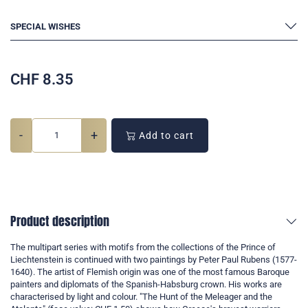
SPECIAL WISHES
CHF
8.35
-
+
Add to cart
Product description
The multipart series with motifs from the collections of the Prince of
Liechtenstein is continued with two paintings by Peter Paul Rubens (1577-
1640). The artist of Flemish origin was one of the most famous Baroque
painters and diplomats of the Spanish-Habsburg crown. His works are
characterised by light and colour. "The Hunt of the Meleager and the