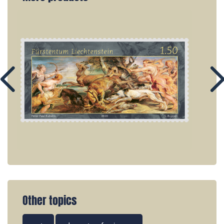
Other topics