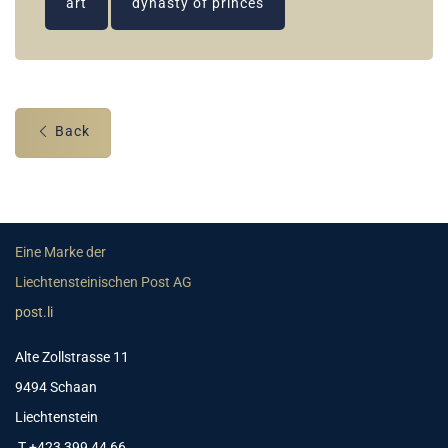
art
dynasty of princes
Back
Eine Marke der
Liechtensteinischen Post AG
post.li
Alte Zollstrasse 11
9494 Schaan
Liechtenstein
T +423 399 44 66