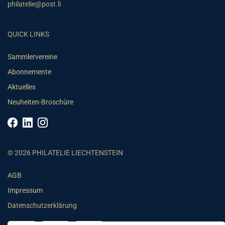
philatelie@post.li
QUICK LINKS
Sammlervereine
Abonnemente
Aktuelles
Neuheiten-Broschüre
© 2026 PHILATELIE LIECHTENSTEIN
AGB
Impressum
Datenschutzerklärung