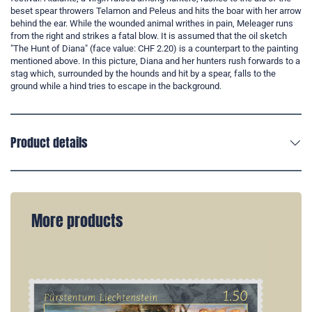
beset spear throwers Telamon and Peleus and hits the boar with her arrow
behind the ear. While the wounded animal writhes in pain, Meleager runs
from the right and strikes a fatal blow. It is assumed that the oil sketch
"The Hunt of Diana" (face value: CHF 2.20) is a counterpart to the painting
mentioned above. In this picture, Diana and her hunters rush forwards to a
stag which, surrounded by the hounds and hit by a spear, falls to the
ground while a hind tries to escape in the background.
Product details
More products