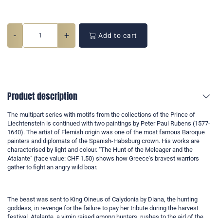
-
+
Add to cart
Product description
The multipart series with motifs from the collections of the Prince of
Liechtenstein is continued with two paintings by Peter Paul Rubens (1577-
1640). The artist of Flemish origin was one of the most famous Baroque
painters and diplomats of the Spanish-Habsburg crown. His works are
characterised by light and colour. "The Hunt of the Meleager and the
Atalante" (face value: CHF 1.50) shows how Greece's bravest warriors
gather to fight an angry wild boar.
The beast was sent to King Oineus of Calydonia by Diana, the hunting
goddess, in revenge for the failure to pay her tribute during the harvest
festival. Atalante, a virgin raised among hunters, rushes to the aid of the