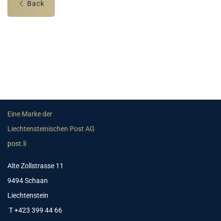
Back
Eine Marke der
Liechtensteinischen Post AG
post.li
Alte Zollstrasse 11
9494 Schaan
Liechtenstein
T +423 399 44 66