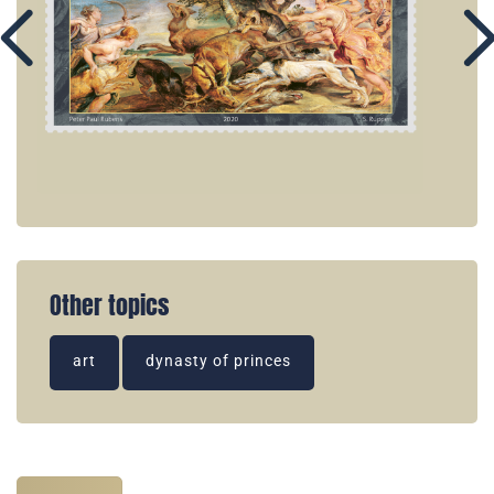
Other topics
art
dynasty of princes