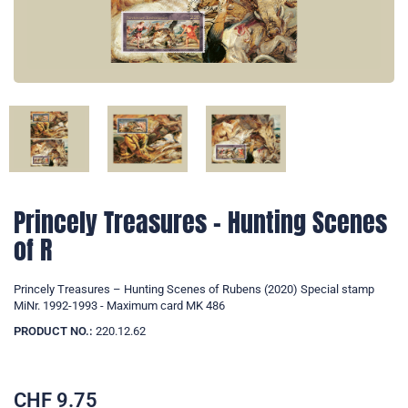
Princely Treasures – Hunting Scenes
of R
Princely Treasures – Hunting Scenes of Rubens (2020) Special stamp
MiNr. 1992-1993 - Maximum card MK 486
PRODUCT NO.:
220.12.62
CHF
9.75