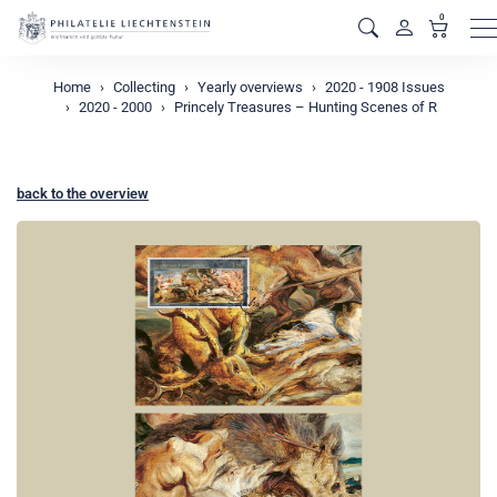
0
M
Home
Collecting
Yearly overviews
2020 - 1908 Issues
2020 - 2000
Princely Treasures – Hunting Scenes of R
back to the overview