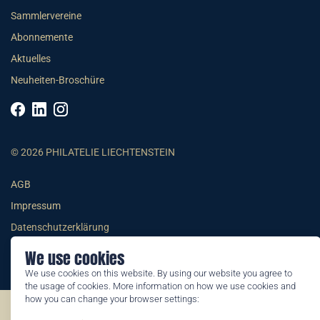
Sammlervereine
Abonnemente
Aktuelles
Neuheiten-Broschüre
© 2026 PHILATELIE LIECHTENSTEIN
AGB
Impressum
Datenschutzerklärung
We use cookies
We use cookies on this website. By using our website you agree to
the usage of cookies. More information on how we use cookies and
how you can change your browser settings:
©2026 by Philatelie Liechtenstein | All rights reserved