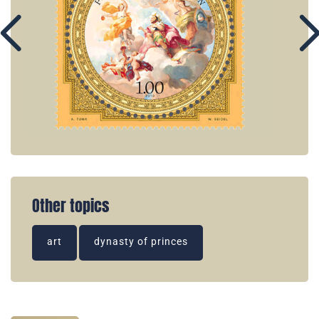
Other topics
art
dynasty of princes