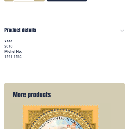
Product details
Year
2010
Michel No.
1561-1562
More products