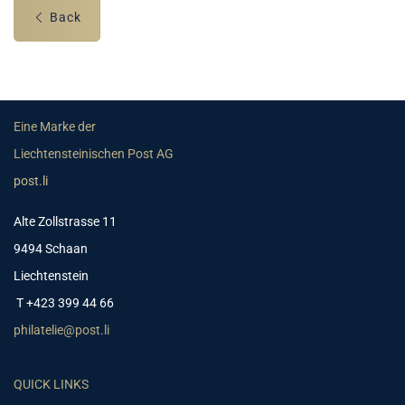
Back
Eine Marke der
Liechtensteinischen Post AG
post.li
Alte Zollstrasse 11
9494 Schaan
Liechtenstein
T +423 399 44 66
philatelie@post.li
QUICK LINKS