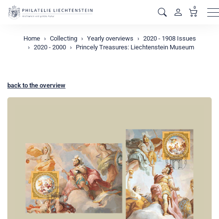
0
M
Home
Collecting
Yearly overviews
2020 - 1908 Issues
2020 - 2000
Princely Treasures: Liechtenstein Museum
back to the overview