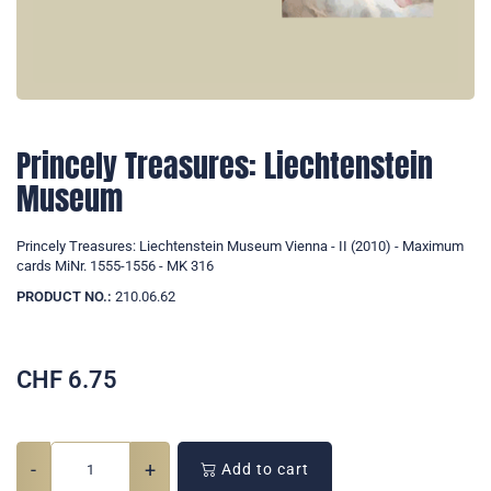
Princely Treasures: Liechtenstein
Museum
Princely Treasures: Liechtenstein Museum Vienna - II (2010) - Maximum
cards MiNr. 1555-1556 - MK 316
PRODUCT NO.:
210.06.62
CHF
6.75
-
+
Add to cart