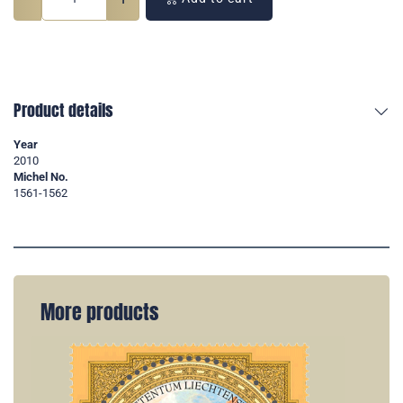
Product details
Year
2010
Michel No.
1561-1562
More products