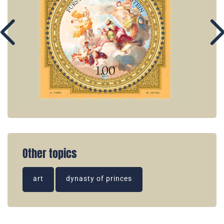
Other topics
art
dynasty of princes