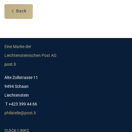
Back
Eine Marke der
Liechtensteinischen Post AG
post.li
Alte Zollstrasse 11
9494 Schaan
Liechtenstein
T +423 399 44 66
philatelie@post.li
QUICK LINKS