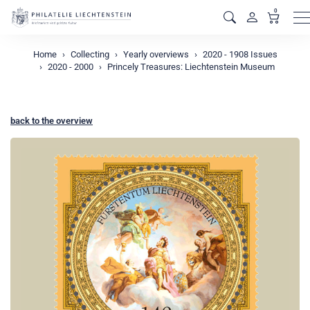
0
M
Home
Collecting
Yearly overviews
2020 - 1908 Issues
2020 - 2000
Princely Treasures: Liechtenstein Museum
back to the overview