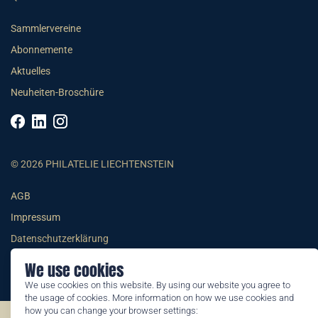
Sammlervereine
Abonnemente
Aktuelles
Neuheiten-Broschüre
© 2026 PHILATELIE LIECHTENSTEIN
AGB
Impressum
Datenschutzerklärung
We use cookies
We use cookies on this website. By using our website you agree to
the usage of cookies. More information on how we use cookies and
how you can change your browser settings: