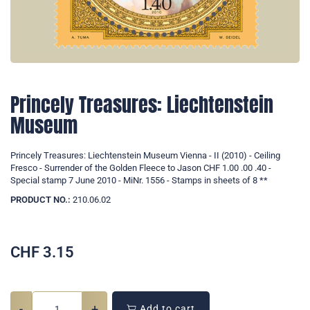
Princely Treasures: Liechtenstein
Museum
Princely Treasures: Liechtenstein Museum Vienna - II (2010) - Ceiling
Fresco - Surrender of the Golden Fleece to Jason CHF 1.00 .00 .40 -
Special stamp 7 June 2010 - MiNr. 1556 - Stamps in sheets of 8 **
PRODUCT NO.:
210.06.02
CHF
3.15
-
+
Add to cart