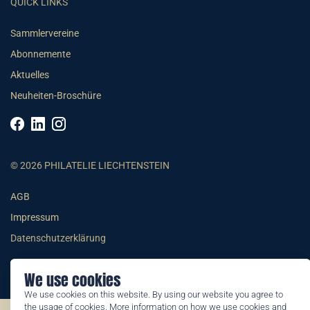
QUICK LINKS
Sammlervereine
Abonnemente
Aktuelles
Neuheiten-Broschüre
© 2026 PHILATELIE LIECHTENSTEIN
AGB
Impressum
Datenschutzerklärung
We use cookies
We use cookies on this website. By using our website you agree to
the usage of cookies. More information on how we use cookies and