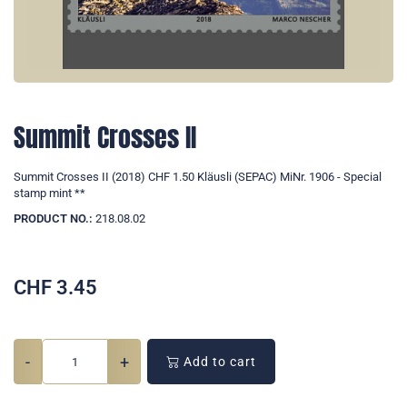
Summit Crosses II
Summit Crosses II (2018) CHF 1.50 Kläusli (SEPAC) MiNr. 1906 - Special
stamp mint **
PRODUCT NO.:
218.08.02
CHF
3.45
-
+
Add to cart