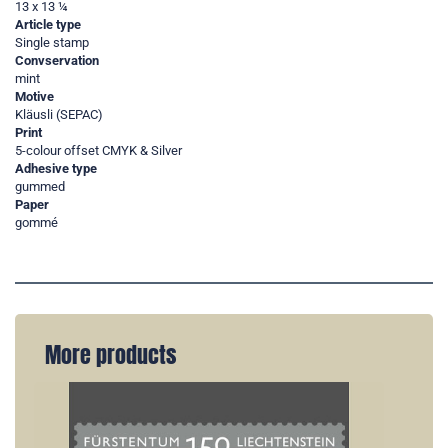
13 x 13 ¼
Article type
Single stamp
Convservation
mint
Motive
Kläusli (SEPAC)
Print
5-colour offset CMYK & Silver
Adhesive type
gummed
Paper
gommé
More products