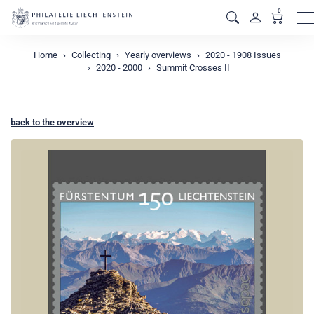
0
M
Home
Collecting
Yearly overviews
2020 - 1908 Issues
2020 - 2000
Summit Crosses II
back to the overview