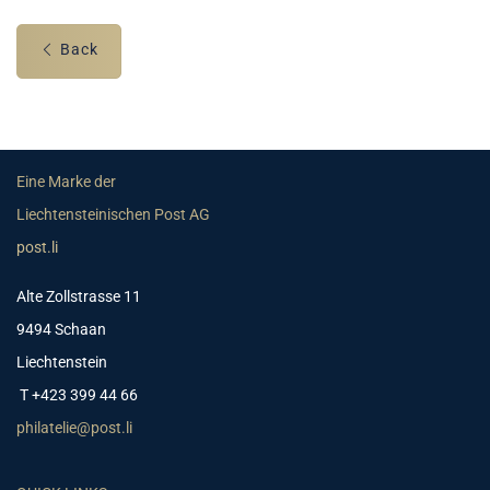
Back
Eine Marke der
Liechtensteinischen Post AG
post.li
Alte Zollstrasse 11
9494 Schaan
Liechtenstein
T +423 399 44 66
philatelie@post.li