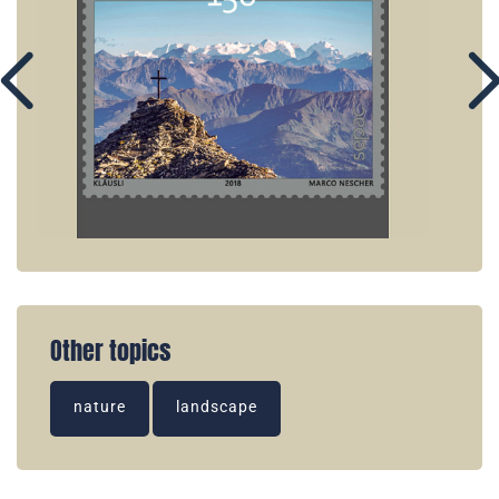
Other topics
nature
landscape