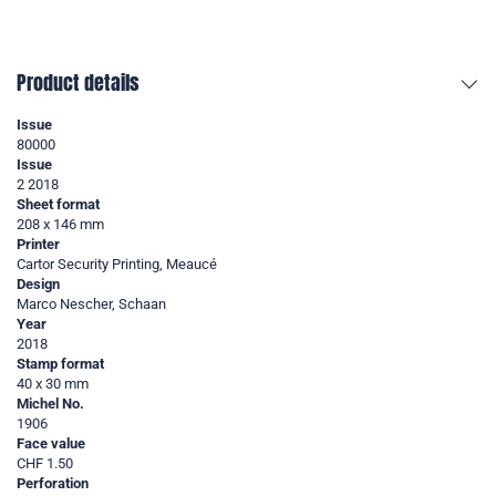
Product details
Issue
80000
Issue
2 2018
Sheet format
208 x 146 mm
Printer
Cartor Security Printing, Meaucé
Design
Marco Nescher, Schaan
Year
2018
Stamp format
40 x 30 mm
Michel No.
1906
Face value
CHF 1.50
Perforation