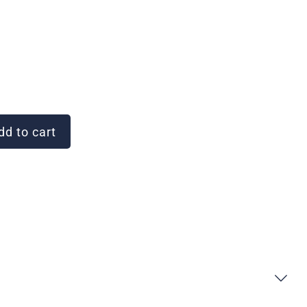
d to cart