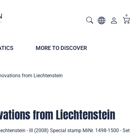
0
TICS
MORE TO DISCOVER
novations from Liechtenstein
vations from Liechtenstein
echtenstein - III (2008) Special stamp MiNr. 1498-1500 - Set