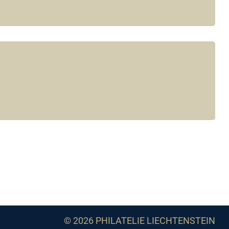
© 2026 PHILATELIE LIECHTENSTEIN