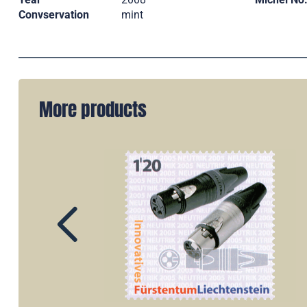
Convservation
mint
More products