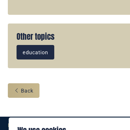
Other topics
education
Back
Eine Marke der