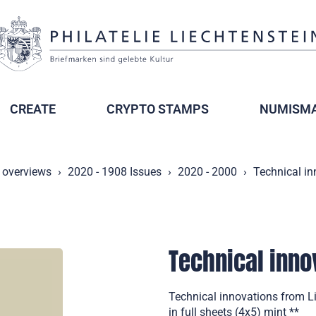
CREATE
CRYPTO STAMPS
NUMISMA
 overviews
2020 - 1908 Issues
2020 - 2000
Technical in
Technical inno
Technical innovations from Li
in full sheets (4x5) mint **