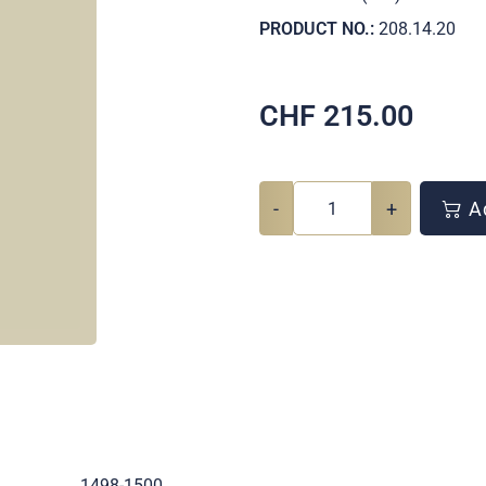
PRODUCT NO.:
208.14.20
CHF
215.00
-
+
Ad
.
1498-1500