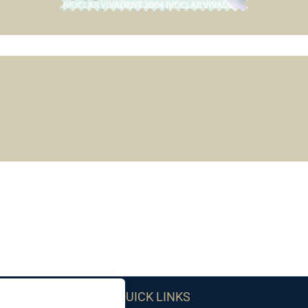
QUICK LINKS