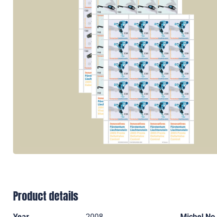
Product details
Year
2008
Michel No