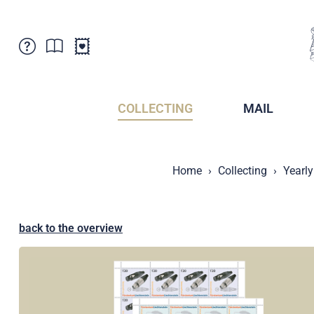
Customer Service
News
Points of Sale
Subscriptions
COLLECTING
MAIL
Newsletter
Brochures
Brochures - Archive
Liechtenstein Postal Museum
Home
Collecting
Yearly
Stamps - Archive
Liechtenstein Collectors Clubs
Press / Media
Crypto Stamps
Principality of Liechtenstein
Postcrossing
back to the overview
Stamp Manager