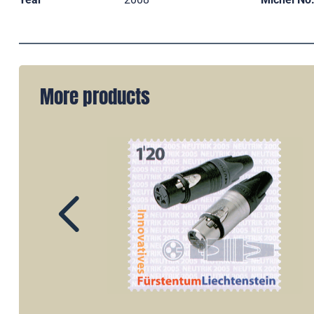
More products