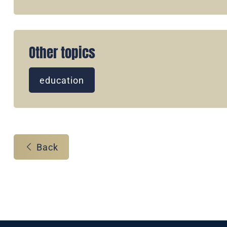
Other topics
education
Back