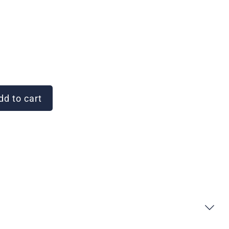
d to cart