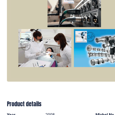
Product details
Year
2008
Michel No