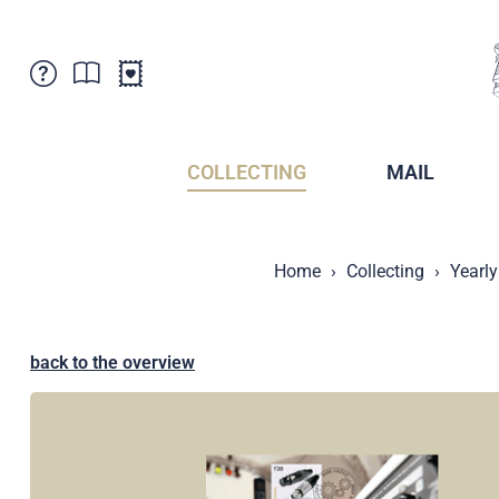
Customer Service
News
Points of Sale
Subscriptions
COLLECTING
MAIL
Newsletter
Brochures
Brochures - Archive
Liechtenstein Postal Museum
Home
Collecting
Yearly
Stamps - Archive
Liechtenstein Collectors Clubs
Press / Media
Crypto Stamps
Principality of Liechtenstein
Postcrossing
back to the overview
Stamp Manager