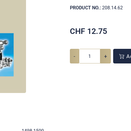
PRODUCT NO.:
208.14.62
CHF
12.75
-
+
Ad
.
1498-1500