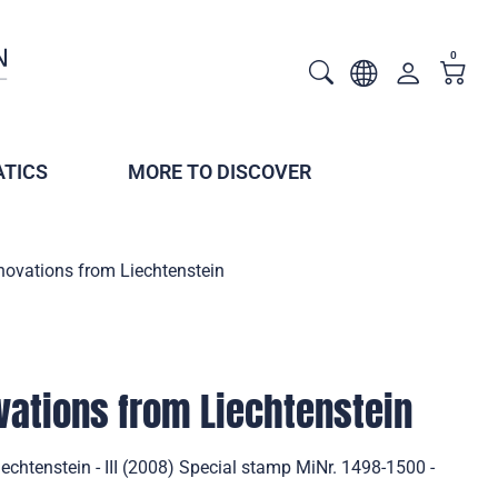
0
TICS
MORE TO DISCOVER
novations from Liechtenstein
vations from Liechtenstein
echtenstein - III (2008) Special stamp MiNr. 1498-1500 -