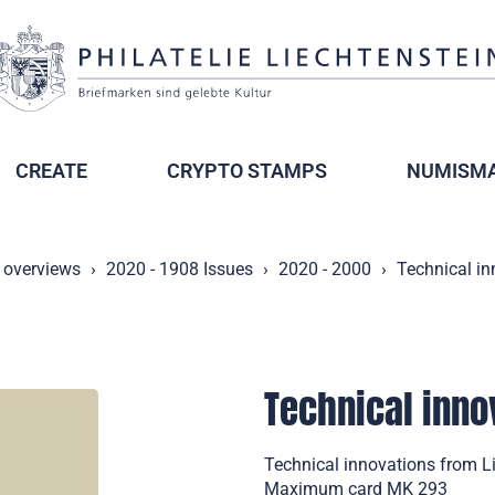
CREATE
CRYPTO STAMPS
NUMISMA
 overviews
2020 - 1908 Issues
2020 - 2000
Technical in
Technical inno
Technical innovations from Li
Maximum card MK 293