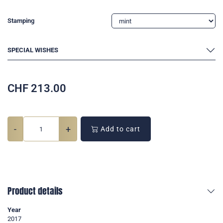
Stamping
SPECIAL WISHES
CHF
213.00
-
+
Add to cart
Product details
Year
2017