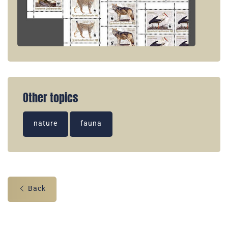
Other topics
nature
fauna
Back