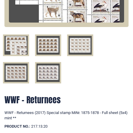
WWF - Returnees
WWF - Returnees (2017) Special stamp MiNr. 1875-1878 - Full sheet (5x4)
mint **
PRODUCT NO.:
217.13.20