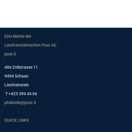
Eine Marke der
Liechtensteinischen Post AG
post.li
Alte Zollstrasse 11
9494 Schaan
Liechtenstein
T +423 399 44 66
philatelie@post.li
QUICK LINKS