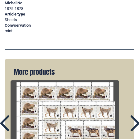
Michel No.
1875-1878
Article type
Sheets
Convservation
mint
More products