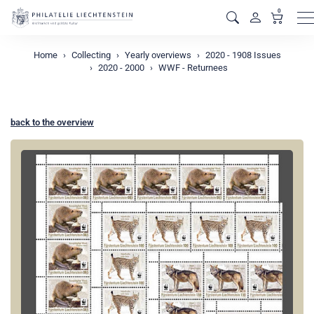
0
M
Home
Collecting
Yearly overviews
2020 - 1908 Issues
2020 - 2000
WWF - Returnees
back to the overview