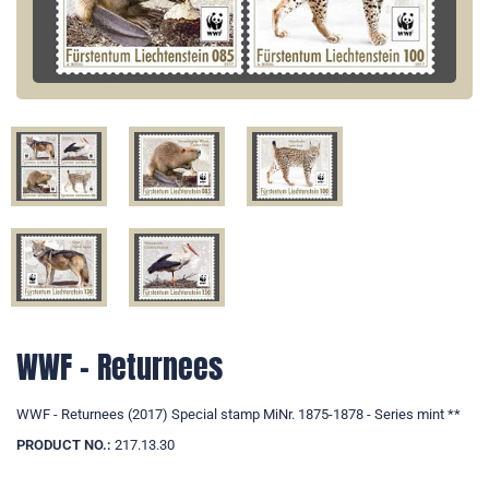
WWF - Returnees
WWF - Returnees (2017) Special stamp MiNr. 1875-1878 - Series mint **
PRODUCT NO.:
217.13.30