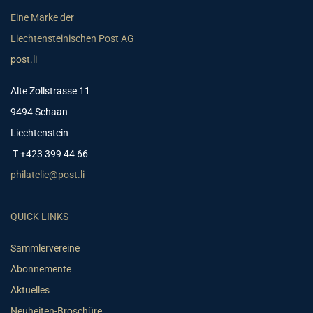
Eine Marke der
Liechtensteinischen Post AG
post.li
Alte Zollstrasse 11
9494 Schaan
Liechtenstein
T +423 399 44 66
philatelie@post.li
QUICK LINKS
Sammlervereine
Abonnemente
Aktuelles
Neuheiten-Broschüre