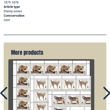
1875-1878
Article type
Stamp series
Convservation
mint
More products