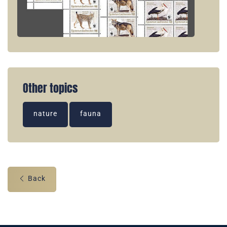
Other topics
nature
fauna
Back