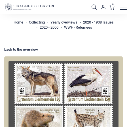
0
M
Home
Collecting
Yearly overviews
2020 - 1908 Issues
2020 - 2000
WWF - Returnees
back to the overview