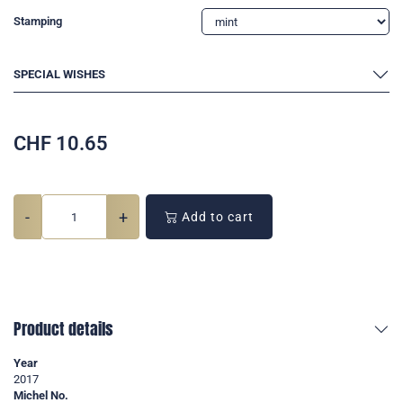
Stamping
SPECIAL WISHES
CHF
10.65
-
+
Add to cart
Product details
Year
2017
Michel No.