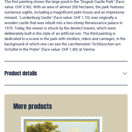
The first painting shows the large pond in the "Eisgrub Castle Park" (face
value: CHF 0.90). With an area of almost 200 hectares, the park features
numerous sights, including a magnificent palm house and an impressive
minaret. "Lundenburg Castle" (face value: CHF 1.10) was originally a
wooden castle that was rebuilt into a two-storey Renaissance palace in
1570. Today, the viewer is struck by the derelict towers, which were
deliberately built in the style of an artificial ruin. The third painting is
dedicated to a scene in the park with strollers, riders and carriages, in the
background of which one can see the Liechtenstein "Schlösschen am
Schüttel in the Prater" (face value: CHF 1.80) at Vienna.
Product details
More products