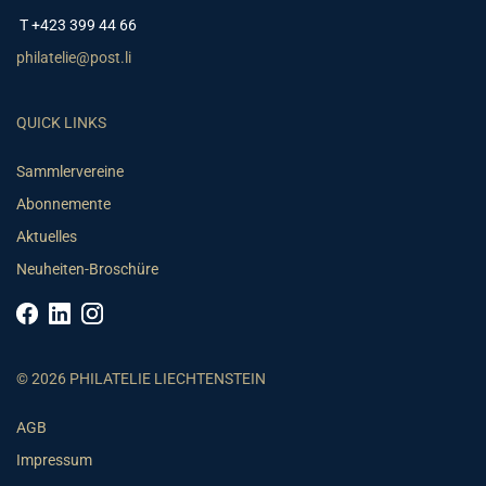
T +423 399 44 66
philatelie@post.li
QUICK LINKS
Sammlervereine
Abonnemente
Aktuelles
Neuheiten-Broschüre
© 2026 PHILATELIE LIECHTENSTEIN
AGB
Impressum