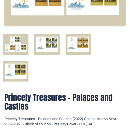
Princely Treasures - Palaces and
Castles
Princely Treasures - Palaces and Castles (2022) Special stamp MiNr.
2059-2061 - Block of four on First Day Cover - FDC/U4