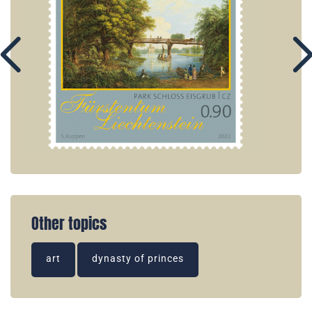
Other topics
art
dynasty of princes