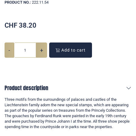
PRODUCT NO.:
222.11.54
CHF
38.20
-
+
Add to cart
Product description
Three motifs from the surroundings of palaces and castles of the
Liechtenstein family adorn the new special stamps, which are appearing
as part of the popular series on treasures from the Princely Collections.
The gouaches by Ferdinand Runk were painted in the early 19th century
and were purchased by Prince Johann I at the time. All three show people
spending time in the countryside or in parks near the properties.