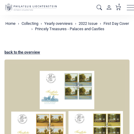
0
M
Home
Collecting
Yearly overviews
2022 Issue
First Day Cover
Princely Treasures - Palaces and Castles
back to the overview