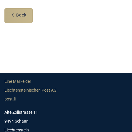
Back
Eine Marke der
Liechtensteinischen Post AG
post.li
Alte Zollstrasse 11
9494 Schaan
Liechtenstein