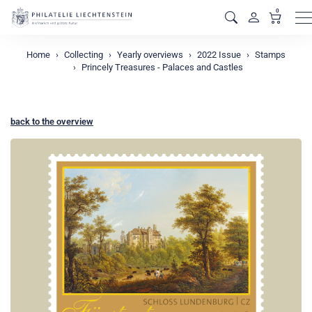
0
M
Home
Collecting
Yearly overviews
2022 Issue
Stamps
Princely Treasures - Palaces and Castles
back to the overview