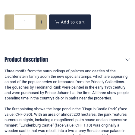
-
+
Add to cart
Product description
Three motifs from the surroundings of palaces and castles of the
Liechtenstein family adorn the new special stamps, which are appearing
as part of the popular series on treasures from the Princely Collections.
The gouaches by Ferdinand Runk were painted in the early 19th century
and were purchased by Prince Johann I at the time. All three show people
spending time in the countryside or in parks near the properties.
The first painting shows the large pond in the "Eisgrub Castle Park" (face
value: CHF 0.90). With an area of almost 200 hectares, the park features
numerous sights, including a magnificent palm house and an impressive
minaret. "Lundenburg Castle" (face value: CHF 1.10) was originally a
wooden castle that was rebuilt into a two-storey Renaissance palace in