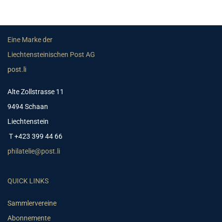
Eine Marke der
Liechtensteinischen Post AG
post.li
Alte Zollstrasse 11
9494 Schaan
Liechtenstein
T +423 399 44 66
philatelie@post.li
QUICK LINKS
Sammlervereine
Abonnemente