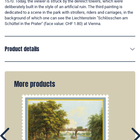
1570. Today, the viewer is struck by the derelict towers, which were
deliberately built in the style of an artificial ruin. The third painting is
dedicated to a scene in the park with strollers, riders and carriages, in the
background of which one can see the Liechtenstein "Schlösschen am
Schüttel in the Prater" (face value: CHF 1.80) at Vienna.
Product details
More products