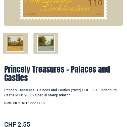
Princely Treasures - Palaces and
Castles
Princely Treasures - Palaces and Castles (2022) CHF 1.10 Lundenburg
Castle MiNr. 2060 - Special stamp mint **
PRODUCT NO.:
222.11.02
CHF
2.55