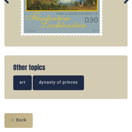
Other topics
art
dynasty of princes
Back