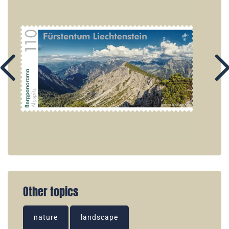
Other topics
nature
landscape