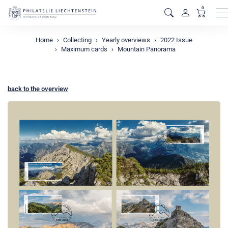
0
M
Home
Collecting
Yearly overviews
2022 Issue
Maximum cards
Mountain Panorama
back to the overview