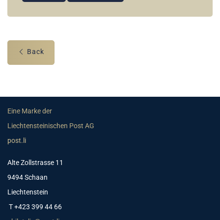
Back
Eine Marke der
Liechtensteinischen Post AG
post.li
Alte Zollstrasse 11
9494 Schaan
Liechtenstein
T +423 399 44 66