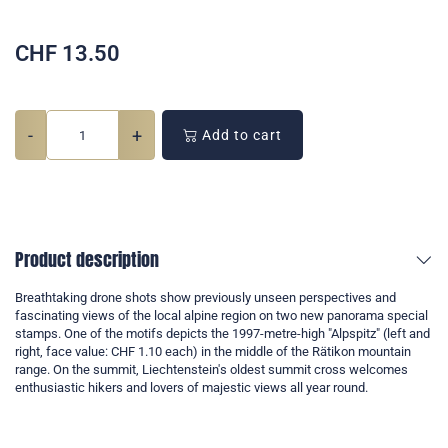
CHF
13.50
-
+
Add to cart
Product description
Breathtaking drone shots show previously unseen perspectives and
fascinating views of the local alpine region on two new panorama special
stamps. One of the motifs depicts the 1997-metre-high "Alpspitz" (left and
right, face value: CHF 1.10 each) in the middle of the Rätikon mountain
range. On the summit, Liechtenstein's oldest summit cross welcomes
enthusiastic hikers and lovers of majestic views all year round.