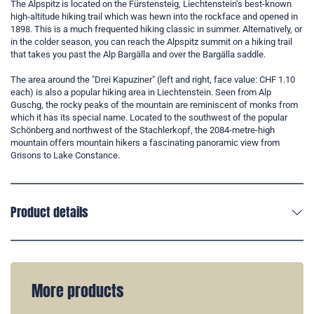
The Alpspitz is located on the Fürstensteig, Liechtenstein's best-known
high-altitude hiking trail which was hewn into the rockface and opened in
1898. This is a much frequented hiking classic in summer. Alternatively, or
in the colder season, you can reach the Alpspitz summit on a hiking trail
that takes you past the Alp Bargälla and over the Bargälla saddle.
The area around the "Drei Kapuziner" (left and right, face value: CHF 1.10
each) is also a popular hiking area in Liechtenstein. Seen from Alp
Guschg, the rocky peaks of the mountain are reminiscent of monks from
which it has its special name. Located to the southwest of the popular
Schönberg and northwest of the Stachlerkopf, the 2084-metre-high
mountain offers mountain hikers a fascinating panoramic view from
Grisons to Lake Constance.
Product details
More products