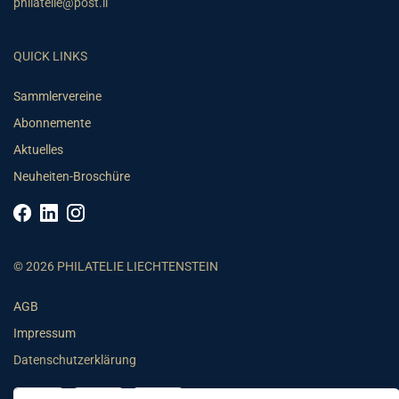
philatelie@post.li
QUICK LINKS
Sammlervereine
Abonnemente
Aktuelles
Neuheiten-Broschüre
© 2026 PHILATELIE LIECHTENSTEIN
AGB
Impressum
Datenschutzerklärung