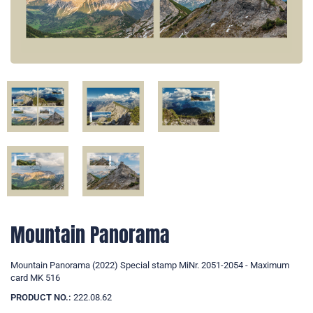
Mountain Panorama
Mountain Panorama (2022) Special stamp MiNr. 2051-2054 - Maximum
card MK 516
PRODUCT NO.:
222.08.62