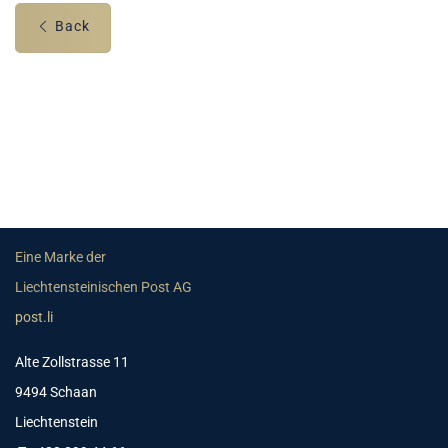
Back
Eine Marke der
Liechtensteinischen Post AG
post.li
Alte Zollstrasse 11
9494 Schaan
Liechtenstein