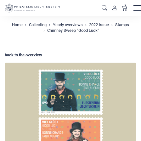
0
M
Home
Collecting
Yearly overviews
2022 Issue
Stamps
Chimney Sweep “Good Luck”
back to the overview