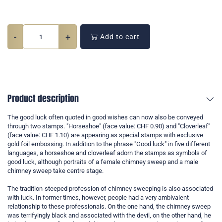
-
+
Add to cart
Product description
The good luck often quoted in good wishes can now also be conveyed
through two stamps. "Horseshoe" (face value: CHF 0.90) and "Cloverleaf"
(face value: CHF 1.10) are appearing as special stamps with exclusive
gold foil embossing. In addition to the phrase "Good luck" in five different
languages, a horseshoe and cloverleaf adorn the stamps as symbols of
good luck, although portraits of a female chimney sweep and a male
chimney sweep take centre stage.
The tradition-steeped profession of chimney sweeping is also associated
with luck. In former times, however, people had a very ambivalent
relationship to these professionals. On the one hand, the chimney sweep
was terrifyingly black and associated with the devil, on the other hand, he