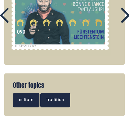
Other topics
culture
tradition