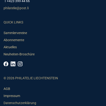
T +423 399 44 66
philatelie@post.li
QUICK LINKS
Sammlervereine
Abonnemente
Aktuelles
Neuheiten-Broschüre
© 2026 PHILATELIE LIECHTENSTEIN
AGB
Impressum
Datenschutzerklärung