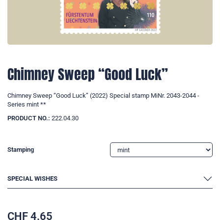
Chimney Sweep “Good Luck”
Chimney Sweep “Good Luck” (2022) Special stamp MiNr. 2043-2044 -
Series mint **
PRODUCT NO.:
222.04.30
Stamping
SPECIAL WISHES
CHF
4.65