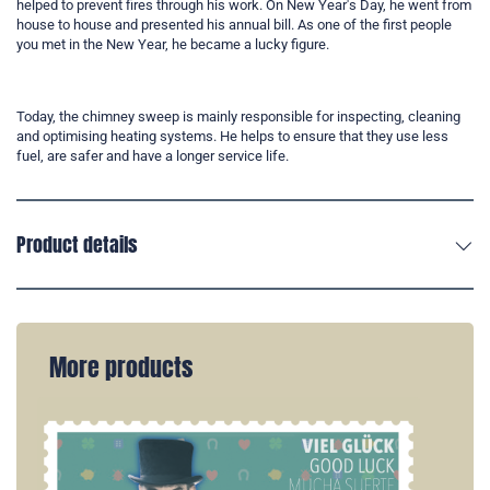
helped to prevent fires through his work. On New Year's Day, he went from
house to house and presented his annual bill. As one of the first people
you met in the New Year, he became a lucky figure.
Today, the chimney sweep is mainly responsible for inspecting, cleaning
and optimising heating systems. He helps to ensure that they use less
fuel, are safer and have a longer service life.
Product details
More products