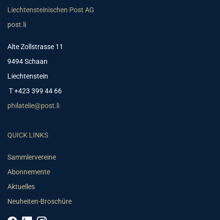
Liechtensteinischen Post AG
post.li
Alte Zollstrasse 11
9494 Schaan
Liechtenstein
T +423 399 44 66
philatelie@post.li
QUICK LINKS
Sammlervereine
Abonnemente
Aktuelles
Neuheiten-Broschüre