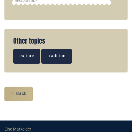
Other topics
culture
tradition
Back
Eine Marke der