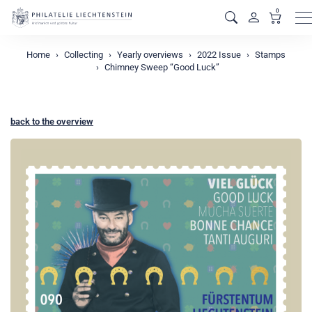
0
M
Home
Collecting
Yearly overviews
2022 Issue
Stamps
Chimney Sweep “Good Luck”
back to the overview