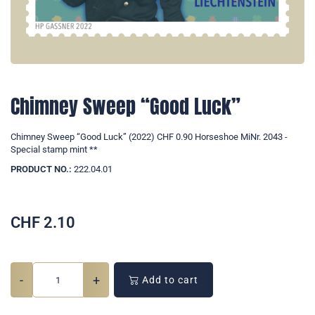
Chimney Sweep “Good Luck”
Chimney Sweep “Good Luck” (2022) CHF 0.90 Horseshoe MiNr. 2043 -
Special stamp mint **
PRODUCT NO.:
222.04.01
CHF
2.10
-
+
Add to cart