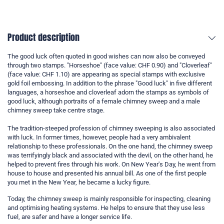
Product description
The good luck often quoted in good wishes can now also be conveyed
through two stamps. "Horseshoe" (face value: CHF 0.90) and "Cloverleaf"
(face value: CHF 1.10) are appearing as special stamps with exclusive
gold foil embossing. In addition to the phrase "Good luck" in five different
languages, a horseshoe and cloverleaf adorn the stamps as symbols of
good luck, although portraits of a female chimney sweep and a male
chimney sweep take centre stage.
The tradition-steeped profession of chimney sweeping is also associated
with luck. In former times, however, people had a very ambivalent
relationship to these professionals. On the one hand, the chimney sweep
was terrifyingly black and associated with the devil, on the other hand, he
helped to prevent fires through his work. On New Year's Day, he went from
house to house and presented his annual bill. As one of the first people
you met in the New Year, he became a lucky figure.
Today, the chimney sweep is mainly responsible for inspecting, cleaning
and optimising heating systems. He helps to ensure that they use less
fuel, are safer and have a longer service life.