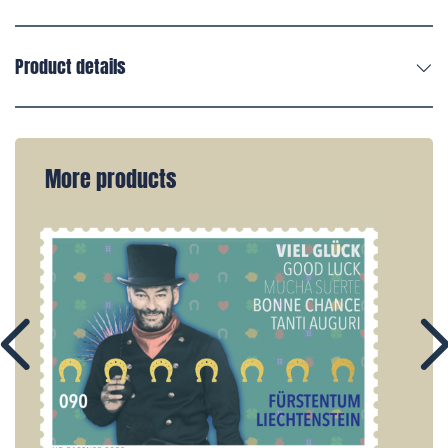
Product details
More products