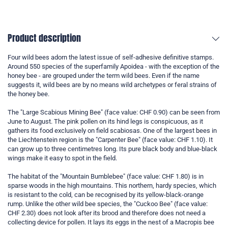
Product description
Four wild bees adorn the latest issue of self-adhesive definitive stamps.
Around 550 species of the superfamily Apoidea - with the exception of the
honey bee - are grouped under the term wild bees. Even if the name
suggests it, wild bees are by no means wild archetypes or feral strains of
the honey bee.
The "Large Scabious Mining Bee" (face value: CHF 0.90) can be seen from
June to August. The pink pollen on its hind legs is conspicuous, as it
gathers its food exclusively on field scabiosas. One of the largest bees in
the Liechtenstein region is the "Carpenter Bee" (face value: CHF 1.10). It
can grow up to three centimetres long. Its pure black body and blue-black
wings make it easy to spot in the field.
The habitat of the "Mountain Bumblebee" (face value: CHF 1.80) is in
sparse woods in the high mountains. This northern, hardy species, which
is resistant to the cold, can be recognised by its yellow-black-orange
rump. Unlike the other wild bee species, the "Cuckoo Bee" (face value:
CHF 2.30) does not look after its brood and therefore does not need a
collecting device for pollen. It lays its eggs in the nest of a Macropis bee