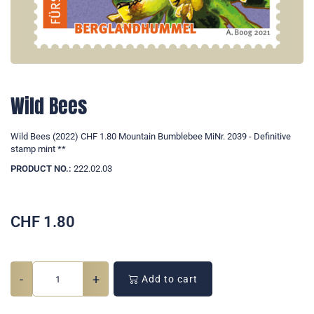
Wild Bees
Wild Bees (2022) CHF 1.80 Mountain Bumblebee MiNr. 2039 - Definitive
stamp mint **
PRODUCT NO.:
222.02.03
CHF
1.80
-
+
Add to cart