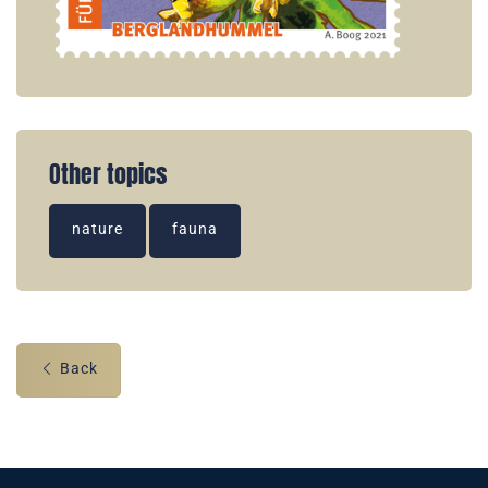
Other topics
nature
fauna
Back