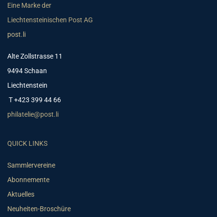
Eine Marke der
Liechtensteinischen Post AG
post.li
Alte Zollstrasse 11
9494 Schaan
Liechtenstein
T +423 399 44 66
philatelie@post.li
QUICK LINKS
Sammlervereine
Abonnemente
Aktuelles
Neuheiten-Broschüre