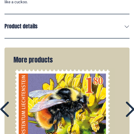
like a cuckoo.
Product details
More products