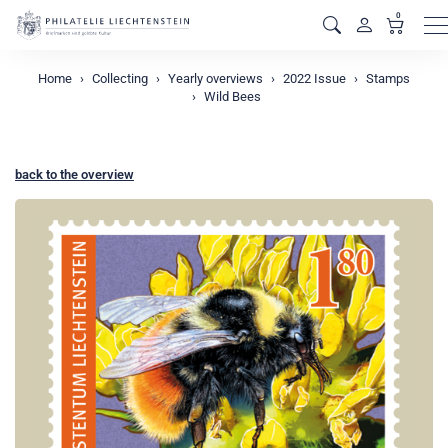
0
M
Home
Collecting
Yearly overviews
2022 Issue
Stamps
Wild Bees
back to the overview