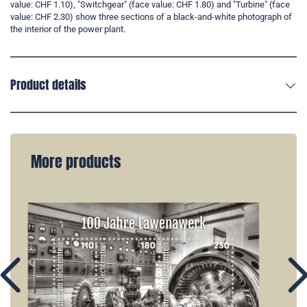
value: CHF 1.10), "Switchgear" (face value: CHF 1.80) and "Turbine" (face
value: CHF 2.30) show three sections of a black-and-white photograph of
the interior of the power plant.
Product details
More products