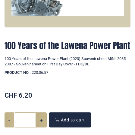
100 Years of the Lawena Power Plant
100 Years of the Lawena Power Plant (2023) Souvenir sheet MiNr. 2085-
2087 - Souvenir sheet on First Day Cover - FDC/BL
PRODUCT NO.:
223.06.57
CHF
6.20
-
+
Add to cart