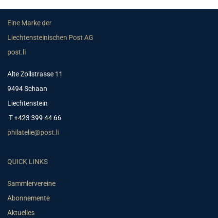
Eine Marke der
Liechtensteinischen Post AG
post.li
Alte Zollstrasse 11
9494 Schaan
Liechtenstein
T +423 399 44 66
philatelie@post.li
QUICK LINKS
Sammlervereine
Abonnemente
Aktuelles