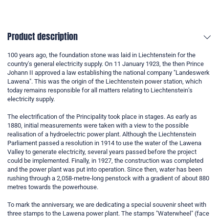
Product description
100 years ago, the foundation stone was laid in Liechtenstein for the
country's general electricity supply. On 11 January 1923, the then Prince
Johann II approved a law establishing the national company "Landeswerk
Lawena". This was the origin of the Liechtenstein power station, which
today remains responsible for all matters relating to Liechtenstein’s
electricity supply.
The electrification of the Principality took place in stages. As early as
1880, initial measurements were taken with a view to the possible
realisation of a hydroelectric power plant. Although the Liechtenstein
Parliament passed a resolution in 1914 to use the water of the Lawena
Valley to generate electricity, several years passed before the project
could be implemented. Finally, in 1927, the construction was completed
and the power plant was put into operation. Since then, water has been
rushing through a 2,058-metre-long penstock with a gradient of about 880
metres towards the powerhouse.
To mark the anniversary, we are dedicating a special souvenir sheet with
three stamps to the Lawena power plant. The stamps "Waterwheel" (face