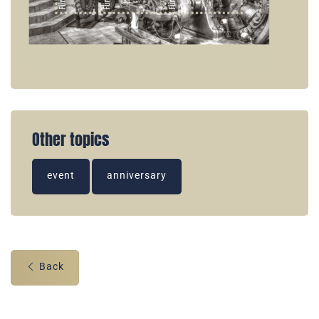
Other topics
event
anniversary
Back