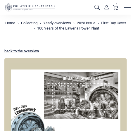
0
M
Home
Collecting
Yearly overviews
2023 Issue
First Day Cover
100 Years of the Lawena Power Plant
back to the overview