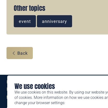
Other topics
event
anniversary
Back
Eine Marke der
We use cookies
Liechtensteinischen Post AG
We use cookies on this website. By using our website y
post.li
of cookies. More information on how we use cookies 
change your browser settings:
Alte Zollstrasse 11