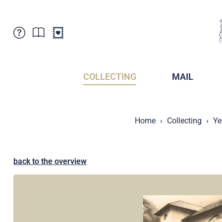
Customer Service
News
Points of Sale
Subscriptions
COLLECTING
MAIL
Newsletter
Brochures
Brochures - Archive
Liechtenstein Postal Museum
Home
Collecting
Ye
Stamps - Archive
Liechtenstein Collectors Clubs
Press / Media
Crypto Stamps
Principality of Liechtenstein
Postcrossing
back to the overview
Stamp Manager