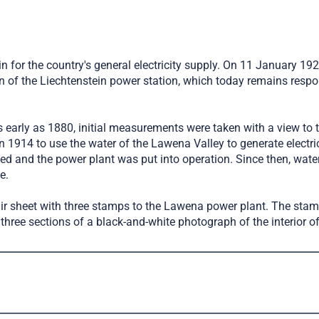
n for the country's general electricity supply. On 11 January 19
 the Liechtenstein power station, which today remains responsibl
 As early as 1880, initial measurements were taken with a view to 
 1914 to use the water of the Lawena Valley to generate electric
ted and the power plant was put into operation. Since then, wat
e.
nir sheet with three stamps to the Lawena power plant. The stam
hree sections of a black-and-white photograph of the interior of