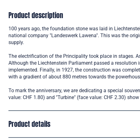
Product description
100 years ago, the foundation stone was laid in Liechtenstei
national company "Landeswerk Lawena". This was the origin of
supply.
The electrification of the Principality took place in stages.
Although the Liechtenstein Parliament passed a resolution in
implemented. Finally, in 1927, the construction was comple
with a gradient of about 880 metres towards the powerhous
To mark the anniversary, we are dedicating a special souve
value: CHF 1.80) and "Turbine" (face value: CHF 2.30) show t
Product details