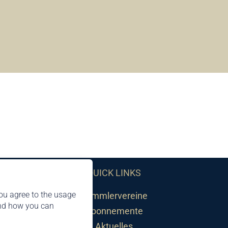
QUICK LINKS
ou agree to the usage
Sammlervereine
and how you can
Abonnemente
Aktuelles