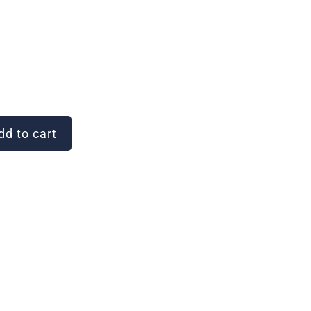
d to cart