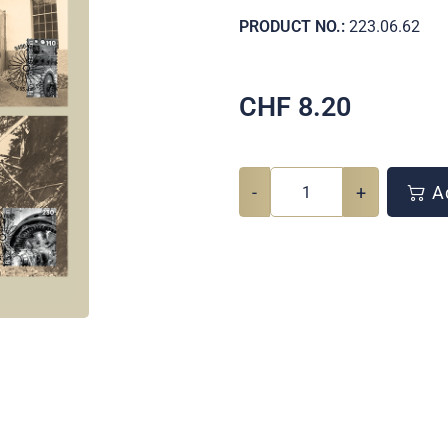
PRODUCT NO.:
223.06.62
CHF
8.20
-
+
Ad