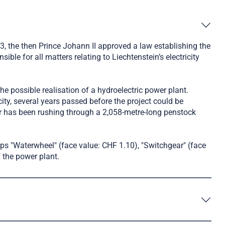
23, the then Prince Johann II approved a law establishing the
e for all matters relating to Liechtenstein’s electricity
the possible realisation of a hydroelectric power plant.
ity, several years passed before the project could be
er has been rushing through a 2,058-metre-long penstock
ps "Waterwheel" (face value: CHF 1.10), "Switchgear" (face
 the power plant.