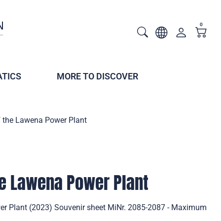
0
TICS
MORE TO DISCOVER
f the Lawena Power Plant
he Lawena Power Plant
er Plant (2023) Souvenir sheet MiNr. 2085-2087 - Maximum