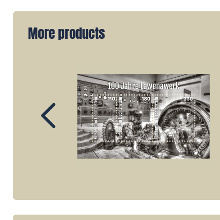
More products