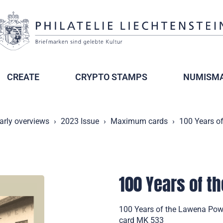
CREATE
CRYPTO STAMPS
NUMISMA
arly overviews
2023 Issue
Maximum cards
100 Years o
100 Years of t
100 Years of the Lawena Pow
card MK 533