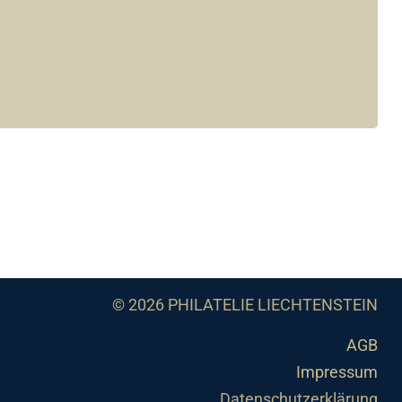
© 2026 PHILATELIE LIECHTENSTEIN
AGB
Impressum
Datenschutzerklärung