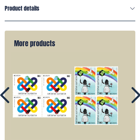
Product details
More products