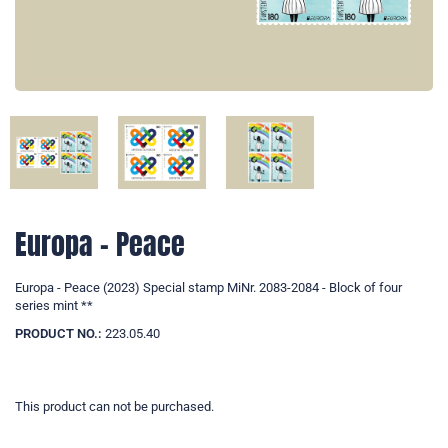
Europa - Peace
Europa - Peace (2023) Special stamp MiNr. 2083-2084 - Block of four
series mint **
PRODUCT NO.:
223.05.40
This product can not be purchased.