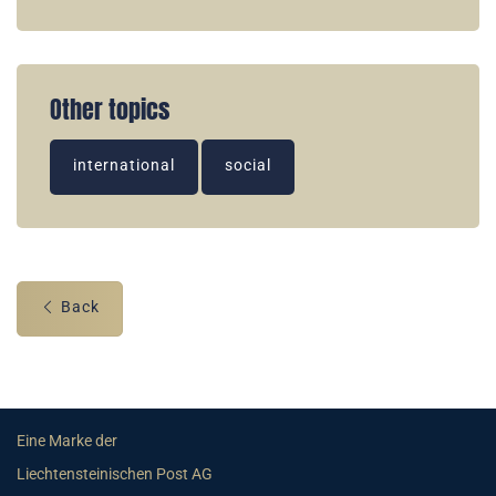
Other topics
international
social
Back
Eine Marke der
Liechtensteinischen Post AG