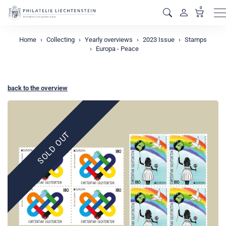
0
M
Home
Collecting
Yearly overviews
2023 Issue
Stamps
Europa - Peace
back to the overview
SOLD OUT