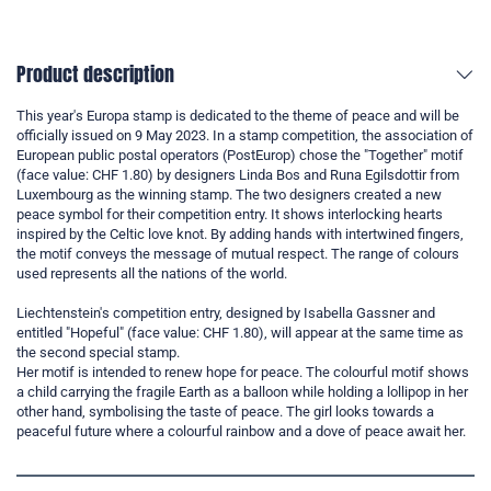
Product description
This year's Europa stamp is dedicated to the theme of peace and will be
officially issued on 9 May 2023. In a stamp competition, the association of
European public postal operators (PostEurop) chose the "Together" motif
(face value: CHF 1.80) by designers Linda Bos and Runa Egilsdottir from
Luxembourg as the winning stamp. The two designers created a new
peace symbol for their competition entry. It shows interlocking hearts
inspired by the Celtic love knot. By adding hands with intertwined fingers,
the motif conveys the message of mutual respect. The range of colours
used represents all the nations of the world.
Liechtenstein's competition entry, designed by Isabella Gassner and
entitled "Hopeful" (face value: CHF 1.80), will appear at the same time as
the second special stamp.
Her motif is intended to renew hope for peace. The colourful motif shows
a child carrying the fragile Earth as a balloon while holding a lollipop in her
other hand, symbolising the taste of peace. The girl looks towards a
peaceful future where a colourful rainbow and a dove of peace await her.