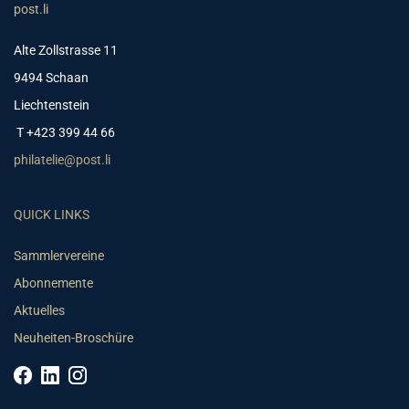
post.li
Alte Zollstrasse 11
9494 Schaan
Liechtenstein
T +423 399 44 66
philatelie@post.li
QUICK LINKS
Sammlervereine
Abonnemente
Aktuelles
Neuheiten-Broschüre