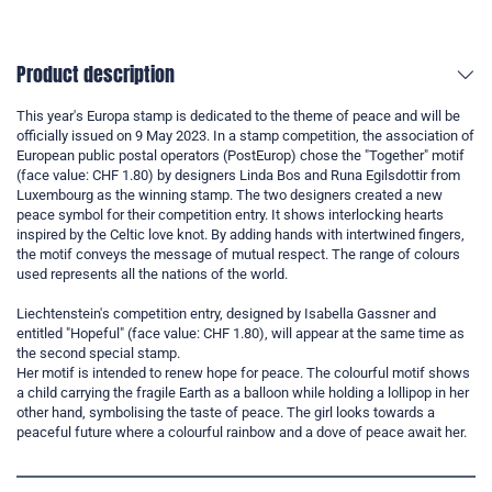
Product description
This year's Europa stamp is dedicated to the theme of peace and will be
officially issued on 9 May 2023. In a stamp competition, the association of
European public postal operators (PostEurop) chose the "Together" motif
(face value: CHF 1.80) by designers Linda Bos and Runa Egilsdottir from
Luxembourg as the winning stamp. The two designers created a new
peace symbol for their competition entry. It shows interlocking hearts
inspired by the Celtic love knot. By adding hands with intertwined fingers,
the motif conveys the message of mutual respect. The range of colours
used represents all the nations of the world.
Liechtenstein's competition entry, designed by Isabella Gassner and
entitled "Hopeful" (face value: CHF 1.80), will appear at the same time as
the second special stamp.
Her motif is intended to renew hope for peace. The colourful motif shows
a child carrying the fragile Earth as a balloon while holding a lollipop in her
other hand, symbolising the taste of peace. The girl looks towards a
peaceful future where a colourful rainbow and a dove of peace await her.