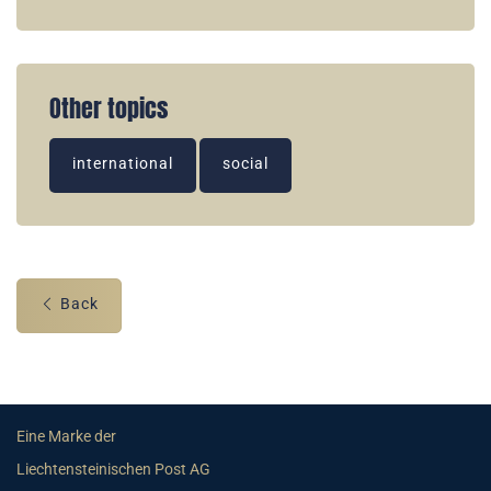
Other topics
international
social
Back
Eine Marke der
Liechtensteinischen Post AG