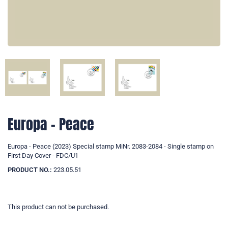
Europa - Peace
Europa - Peace (2023) Special stamp MiNr. 2083-2084 - Single stamp on
First Day Cover - FDC/U1
PRODUCT NO.:
223.05.51
This product can not be purchased.