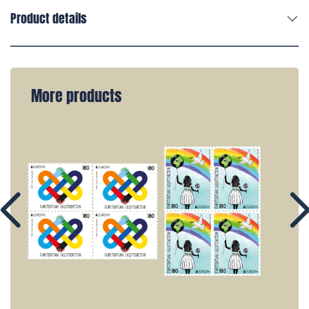
Product details
More products