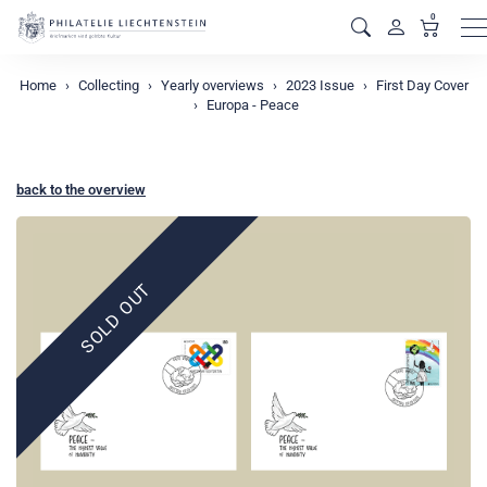
0
M
Home
Collecting
Yearly overviews
2023 Issue
First Day Cover
Europa - Peace
back to the overview
SOLD OUT