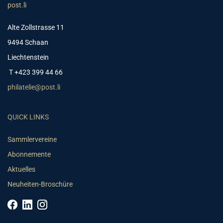
post.li
Alte Zollstrasse 11
9494 Schaan
Liechtenstein
T +423 399 44 66
philatelie@post.li
QUICK LINKS
Sammlervereine
Abonnemente
Aktuelles
Neuheiten-Broschüre