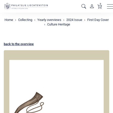
0
M
Home
Collecting
Yearly overviews
2024 Issue
First Day Cover
Culture Heritage
back to the overview