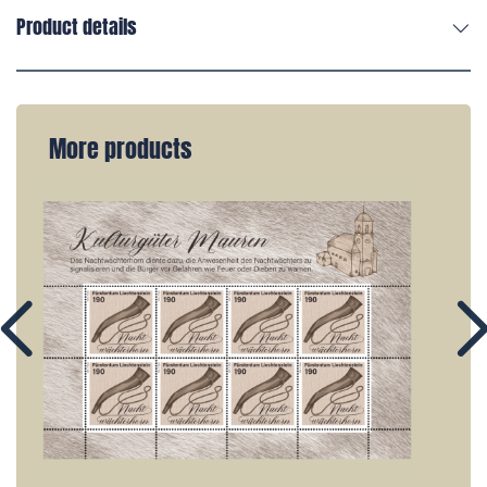
Product details
More products