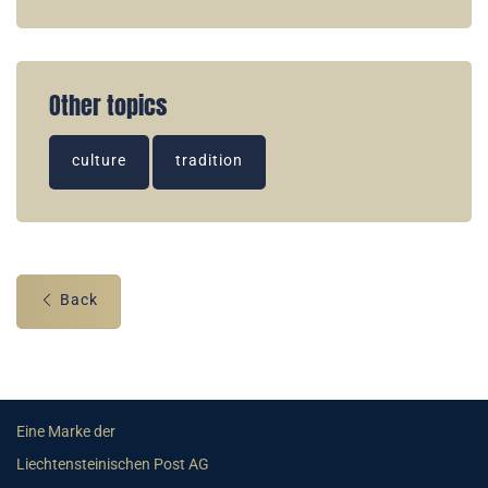
Other topics
culture
tradition
Back
Eine Marke der
Liechtensteinischen Post AG