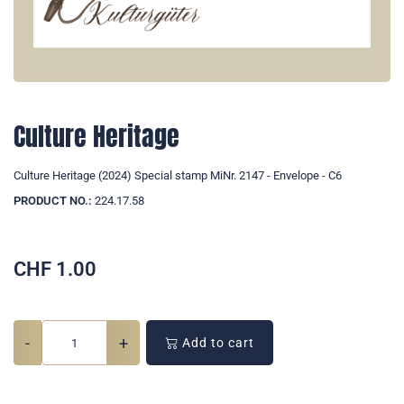
Culture Heritage
Culture Heritage (2024) Special stamp MiNr. 2147 - Envelope - C6
PRODUCT NO.:
224.17.58
CHF
1.00
-
+
Add to cart