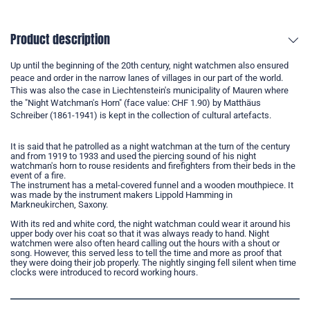
Product description
Up until the beginning of the 20th century, night watchmen also ensured
peace and order in the narrow lanes of villages in our part of the world.
This was also the case in Liechtenstein's municipality of Mauren where
the "Night Watchman's Horn" (face value: CHF 1.90) by Matthäus
Schreiber (1861-1941) is kept in the collection of cultural artefacts.
It is said that he patrolled as a night watchman at the turn of the century
and from 1919 to 1933 and used the piercing sound of his night
watchman's horn to rouse residents and firefighters from their beds in the
event of a fire.
The instrument has a metal-covered funnel and a wooden mouthpiece. It
was made by the instrument makers Lippold Hamming in
Markneukirchen, Saxony.
With its red and white cord, the night watchman could wear it around his
upper body over his coat so that it was always ready to hand. Night
watchmen were also often heard calling out the hours with a shout or
song. However, this served less to tell the time and more as proof that
they were doing their job properly. The nightly singing fell silent when time
clocks were introduced to record working hours.