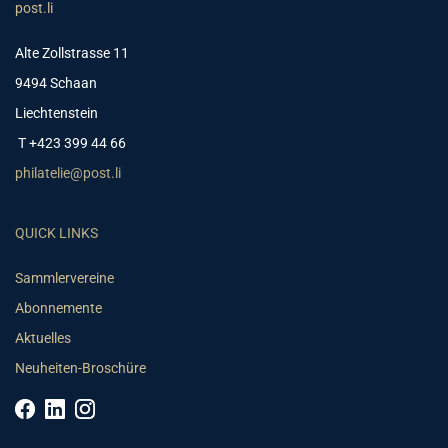
post.li
Alte Zollstrasse 11
9494 Schaan
Liechtenstein
T +423 399 44 66
philatelie@post.li
QUICK LINKS
Sammlervereine
Abonnemente
Aktuelles
Neuheiten-Broschüre