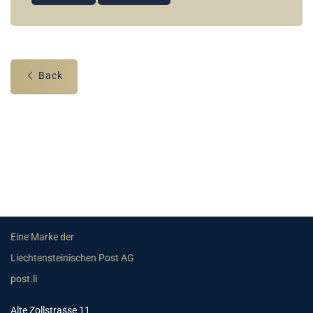
Back
Eine Marke der
Liechtensteinischen Post AG
post.li
Alte Zollstrasse 11