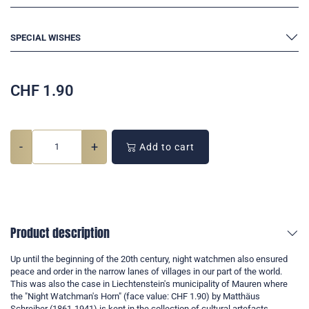
SPECIAL WISHES
CHF
1.90
-
+
Add to cart
Product description
Up until the beginning of the 20th century, night watchmen also ensured
peace and order in the narrow lanes of villages in our part of the world.
This was also the case in Liechtenstein's municipality of Mauren where
the "Night Watchman's Horn" (face value: CHF 1.90) by Matthäus
Schreiber (1861-1941) is kept in the collection of cultural artefacts.