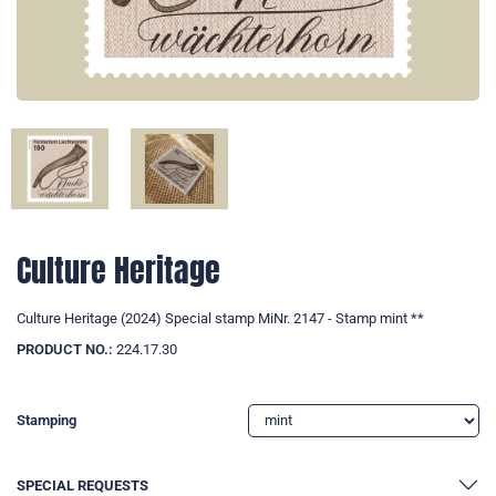
Culture Heritage
Culture Heritage (2024) Special stamp MiNr. 2147 - Stamp mint **
PRODUCT NO.:
224.17.30
Stamping
SPECIAL REQUESTS