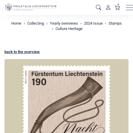
0
M
Home
Collecting
Yearly overviews
2024 Issue
Stamps
Culture Heritage
back to the overview