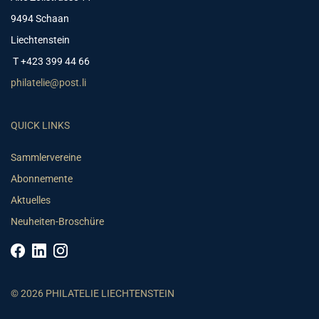
9494 Schaan
Liechtenstein
T +423 399 44 66
philatelie@post.li
QUICK LINKS
Sammlervereine
Abonnemente
Aktuelles
Neuheiten-Broschüre
© 2026 PHILATELIE LIECHTENSTEIN