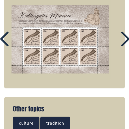
Other topics
culture
tradition