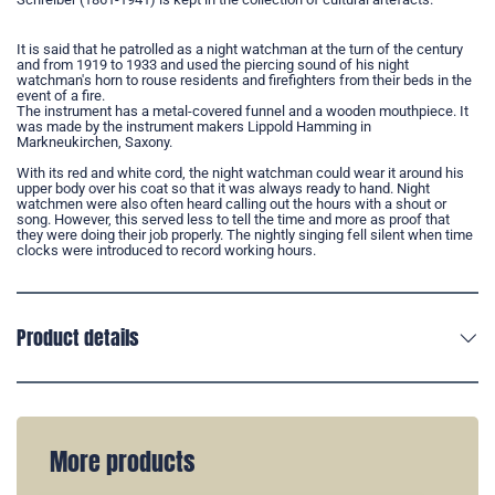
It is said that he patrolled as a night watchman at the turn of the century
and from 1919 to 1933 and used the piercing sound of his night
watchman's horn to rouse residents and firefighters from their beds in the
event of a fire.
The instrument has a metal-covered funnel and a wooden mouthpiece. It
was made by the instrument makers Lippold Hamming in
Markneukirchen, Saxony.
With its red and white cord, the night watchman could wear it around his
upper body over his coat so that it was always ready to hand. Night
watchmen were also often heard calling out the hours with a shout or
song. However, this served less to tell the time and more as proof that
they were doing their job properly. The nightly singing fell silent when time
clocks were introduced to record working hours.
Product details
More products