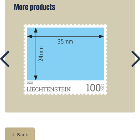
More products
Back