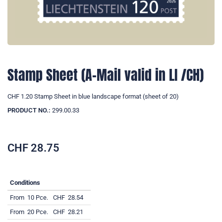
Stamp Sheet (A-Mail valid in LI /CH)
CHF 1.20 Stamp Sheet in blue landscape format (sheet of 20)
PRODUCT NO.:
299.00.33
CHF
28.75
Conditions
From
10 Pce.
CHF
28.54
From
20 Pce.
CHF
28.21