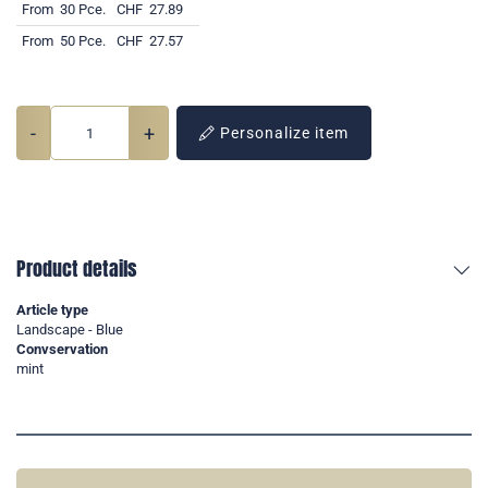
From
30 Pce.
CHF
27.89
From
50 Pce.
CHF
27.57
-
+
Personalize item
Product details
Article type
Landscape - Blue
Convservation
mint