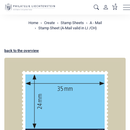
0
M
Home
Create
Stamp Sheets
A - Mail
Stamp Sheet (A-Mail valid in LI /CH)
back to the overview