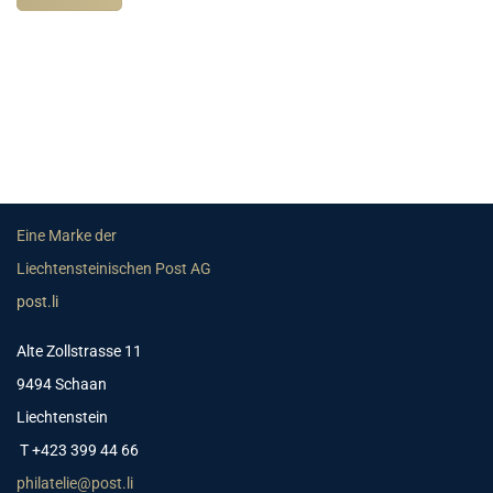
Eine Marke der
Liechtensteinischen Post AG
post.li
Alte Zollstrasse 11
9494 Schaan
Liechtenstein
T +423 399 44 66
philatelie@post.li