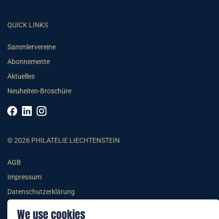
QUICK LINKS
Sammlervereine
Abonnemente
Aktuelles
Neuheiten-Broschüre
© 2026 PHILATELIE LIECHTENSTEIN
AGB
Impressum
Datenschutzerklärung
We use cookies