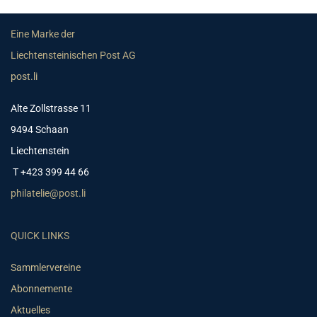
Eine Marke der
Liechtensteinischen Post AG
post.li
Alte Zollstrasse 11
9494 Schaan
Liechtenstein
T +423 399 44 66
philatelie@post.li
QUICK LINKS
Sammlervereine
Abonnemente
Aktuelles