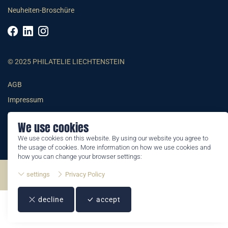
Neuheiten-Broschüre
© 2025 PHILATELIE LIECHTENSTEIN
AGB
Impressum
Datenschutzerklärung
We use cookies
We use cookies on this website. By using our website you agree to
the usage of cookies. More information on how we use cookies and
how you can change your browser settings:
settings
Privacy Policy
©2026 by Philatelie Liechtenstein | All rights reserved
decline
accept