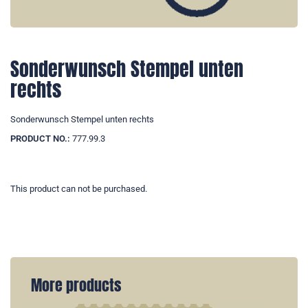
Sonderwunsch Stempel unten
rechts
Sonderwunsch Stempel unten rechts
PRODUCT NO.:
777.99.3
This product can not be purchased.
More products