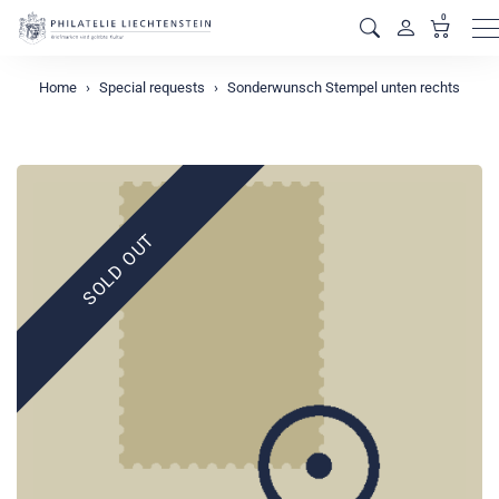
0
M
Home
Special requests
Sonderwunsch Stempel unten rechts
SOLD OUT