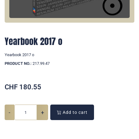
Yearbook 2017 o
Yearbook 2017 o
PRODUCT NO.:
217.99.47
CHF
180.55
-
+
Add to cart