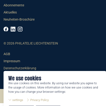
Abonnemente
Aktuelles
Neuheiten-Broschüre
© 2026 PHILATELIE LIECHTENSTEIN
AGB
Impressum
Datenschutzerklärung
We use cookies
We use cookies on this website. By using our website you agree to
the usage of cookies. More information on how we use cookies and
how you can change your browser settings:
©2026 by Philatelie Liechtenstein | All rights reserved
settings
Privacy Policy