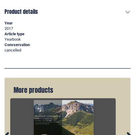
Product details
Year
2017
Article type
Yearbook
Convservation
cancelled
More products