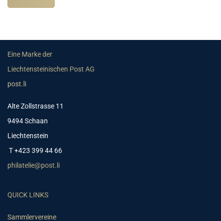
Eine Marke der
Liechtensteinischen Post AG
post.li
Alte Zollstrasse 11
9494 Schaan
Liechtenstein
T +423 399 44 66
philatelie@post.li
QUICK LINKS
Sammlervereine