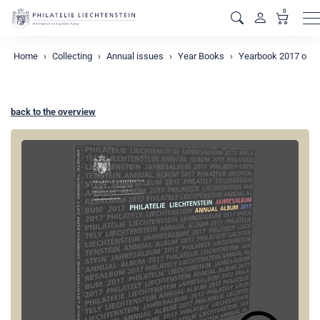
0
M
Home
Collecting
Annual issues
Year Books
Yearbook 2017 o
back to the overview