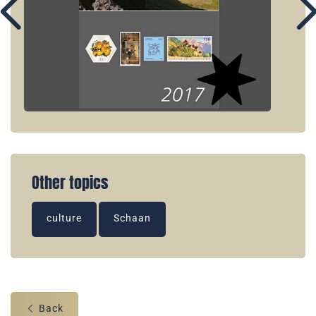
Other topics
culture
Schaan
Back