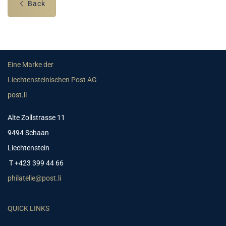
Back
Eine Marke der
Liechtensteinischen Post AG
post.li
Alte Zollstrasse 11
9494 Schaan
Liechtenstein
T +423 399 44 66
philatelie@post.li
QUICK LINKS