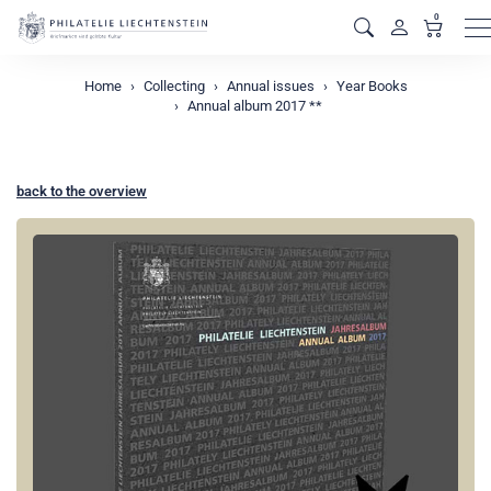
0
M
Home
Collecting
Annual issues
Year Books
Annual album 2017 **
back to the overview