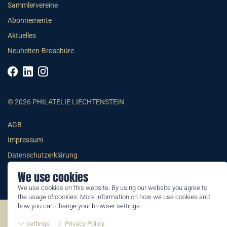
Sammlervereine
Abonnemente
Aktuelles
Neuheiten-Broschüre
© 2026 PHILATELIE LIECHTENSTEIN
AGB
Impressum
Datenschutzerklärung
We use cookies
We use cookies on this website. By using our website you agree to
the usage of cookies. More information on how we use cookies and
how you can change your browser settings:
©2026 by Philatelie Liechtenstein | All rights reserved
settings
Privacy Policy