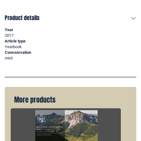
Product details
Year
2017
Article type
Yearbook
Convservation
mint
More products