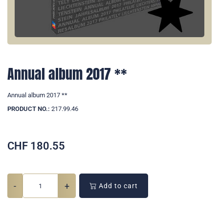
Annual album 2017 **
Annual album 2017 **
PRODUCT NO.:
217.99.46
CHF
180.55
-
+
Add to cart