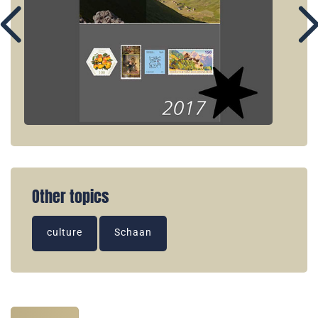
Other topics
culture
Schaan