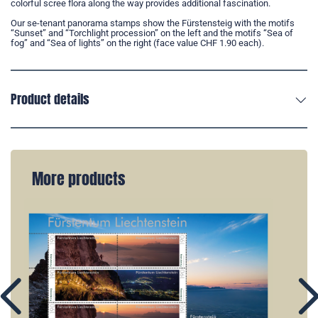
colorful scree flora along the way provides additional fascination.
Our se-tenant panorama stamps show the Fürstensteig with the motifs
“Sunset” and “Torchlight procession” on the left and the motifs “Sea of
fog” and “Sea of lights” on the right (face value CHF 1.90 each).
Product details
More products