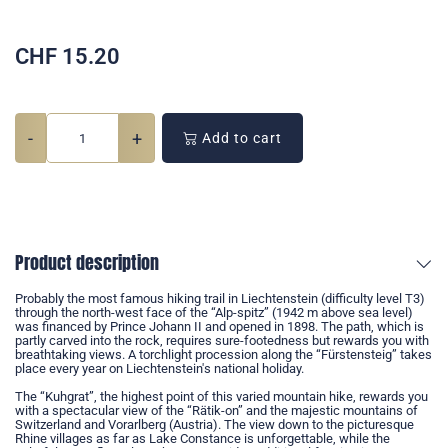
CHF
15.20
-
+
Add to cart
Product description
Probably the most famous hiking trail in Liechtenstein (difficulty level T3)
through the north-west face of the “Alp-spitz” (1942 m above sea level)
was financed by Prince Johann II and opened in 1898. The path, which is
partly carved into the rock, requires sure-footedness but rewards you with
breathtaking views. A torchlight procession along the “Fürstensteig” takes
place every year on Liechtenstein's national holiday.
The “Kuhgrat”, the highest point of this varied mountain hike, rewards you
with a spectacular view of the “Rätik-on” and the majestic mountains of
Switzerland and Vorarlberg (Austria). The view down to the picturesque
Rhine villages as far as Lake Constance is unforgettable, while the