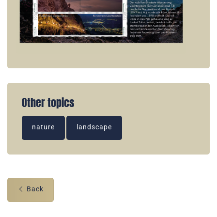
Other topics
nature
landscape
Back