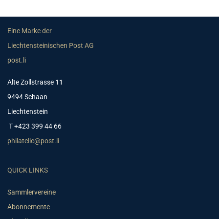
Eine Marke der
Liechtensteinischen Post AG
post.li
Alte Zollstrasse 11
9494 Schaan
Liechtenstein
T +423 399 44 66
philatelie@post.li
QUICK LINKS
Sammlervereine
Abonnemente