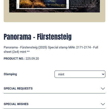
Panorama - Fürstensteig
Panorama - Fürstensteig (2025) Special stamp MiNr. 2171-2174 - Full
sheet (2x4) mint **
PRODUCT NO.:
225.09.20
Stamping
SPECIAL REQUESTS
SPECIAL WISHES