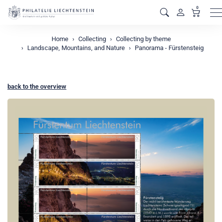
0
M
Home
Collecting
Collecting by theme
Landscape, Mountains, and Nature
Panorama - Fürstensteig
back to the overview