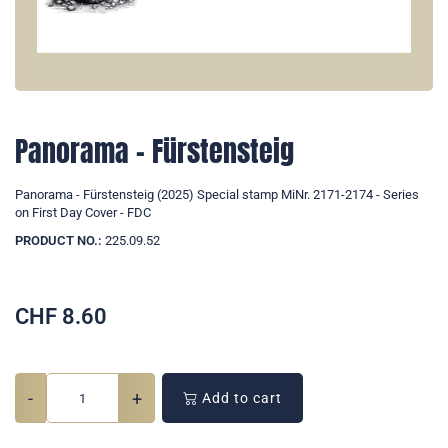
Panorama - Fürstensteig
Panorama - Fürstensteig (2025) Special stamp MiNr. 2171-2174 - Series
on First Day Cover - FDC
PRODUCT NO.:
225.09.52
CHF
8.60
-
+
Add to cart