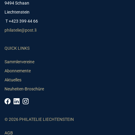
9494 Schaan
Liechtenstein
T +423 399 44 66
philatelie@post.li
QUICK LINKS
Sammlervereine
Abonnemente
Aktuelles
Neuheiten-Broschüre
© 2026 PHILATELIE LIECHTENSTEIN
AGB