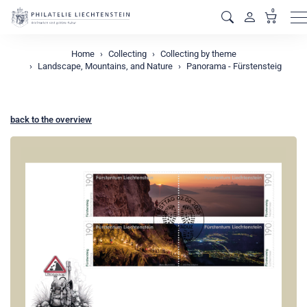
0
M
Home
Collecting
Collecting by theme
Landscape, Mountains, and Nature
Panorama - Fürstensteig
back to the overview