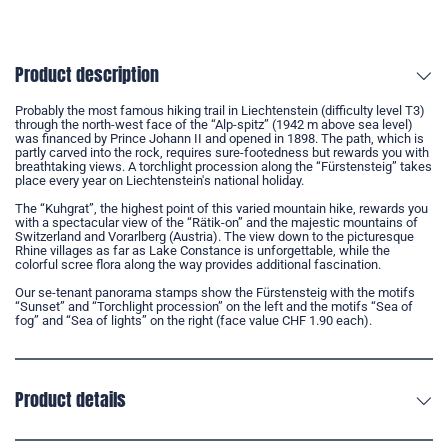
Product description
Probably the most famous hiking trail in Liechtenstein (difficulty level T3)
through the north-west face of the “Alp-spitz” (1942 m above sea level)
was financed by Prince Johann II and opened in 1898. The path, which is
partly carved into the rock, requires sure-footedness but rewards you with
breathtaking views. A torchlight procession along the “Fürstensteig” takes
place every year on Liechtenstein's national holiday.
The “Kuhgrat”, the highest point of this varied mountain hike, rewards you
with a spectacular view of the “Rätik-on” and the majestic mountains of
Switzerland and Vorarlberg (Austria). The view down to the picturesque
Rhine villages as far as Lake Constance is unforgettable, while the
colorful scree flora along the way provides additional fascination.
Our se-tenant panorama stamps show the Fürstensteig with the motifs
“Sunset” and “Torchlight procession” on the left and the motifs “Sea of
fog” and “Sea of lights” on the right (face value CHF 1.90 each).
Product details