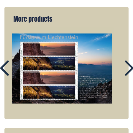
More products