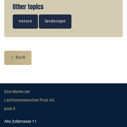
Other topics
nature
landscape
Back
Eine Marke der
Liechtensteinischen Post AG
post.li
Alte Zollstrasse 11