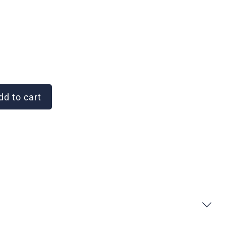
d to cart