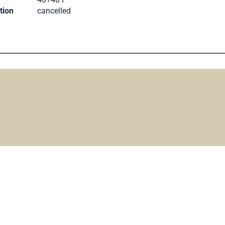
tion
cancelled