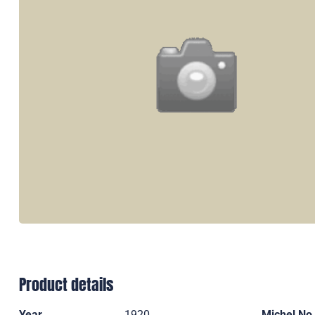
Product details
Year
1920
Michel No