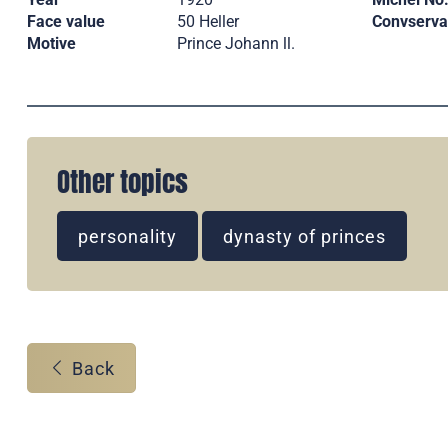
Face value
50 Heller
Convserva
Motive
Prince Johann ll.
Other topics
personality
dynasty of princes
Back