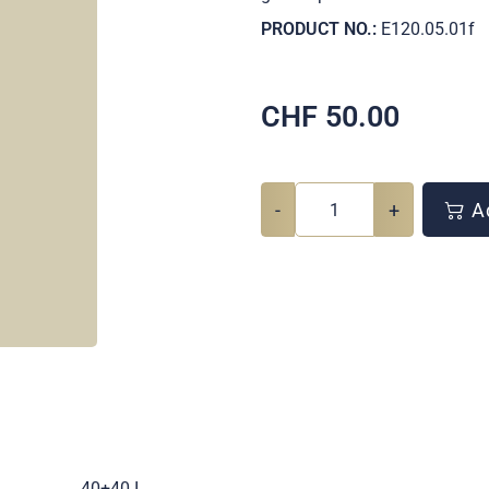
PRODUCT NO.:
E120.05.01f
CHF
50.00
-
+
Ad
.
40+40 I