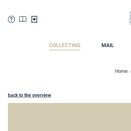
Customer Service
News
Points of Sale
Subscriptions
COLLECTING
MAIL
Newsletter
Brochures
Brochures - Archive
Liechtenstein Postal Museum
Home
Stamps - Archive
Liechtenstein Collectors Clubs
Press / Media
Crypto Stamps
Principality of Liechtenstein
Postcrossing
back to the overview
Stamp Manager