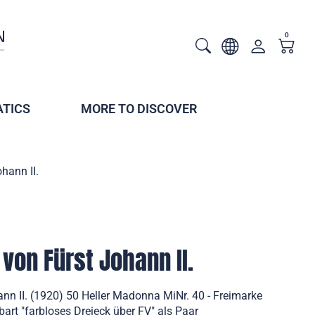
0
TICS
MORE TO DISCOVER
hann II.
von Fürst Johann II.
nn II. (1920) 50 Heller Madonna MiNr. 40 - Freimarke
bart "farbloses Dreieck über FV" als Paar