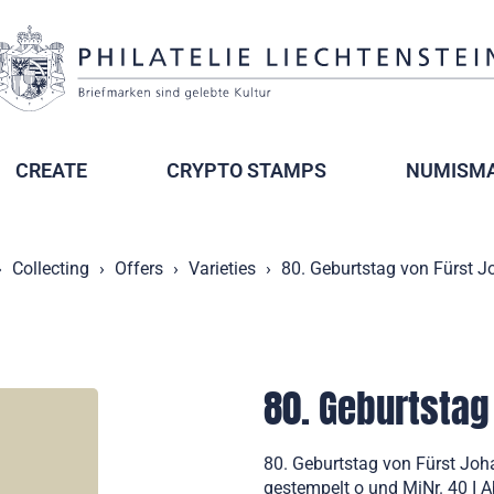
CREATE
CRYPTO STAMPS
NUMISMA
Collecting
Offers
Varieties
80. Geburtstag von Fürst Jo
80. Geburtstag 
80. Geburtstag von Fürst Joha
gestempelt o und MiNr. 40 I A