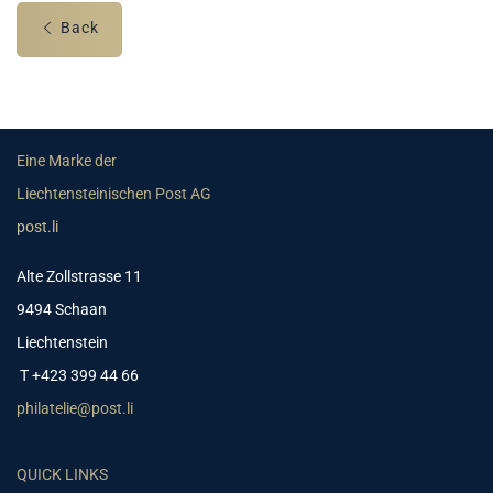
Back
Eine Marke der
Liechtensteinischen Post AG
post.li
Alte Zollstrasse 11
9494 Schaan
Liechtenstein
T +423 399 44 66
philatelie@post.li
QUICK LINKS