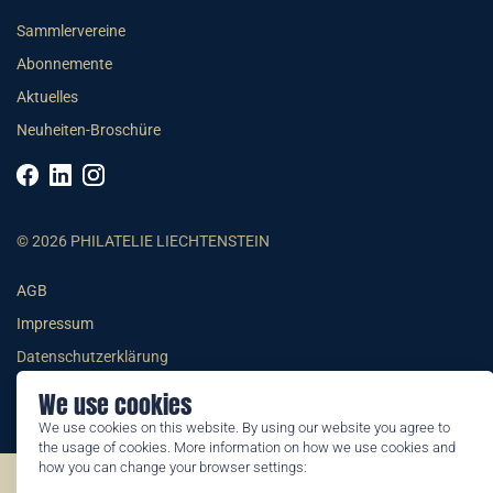
Sammlervereine
Abonnemente
Aktuelles
Neuheiten-Broschüre
© 2026 PHILATELIE LIECHTENSTEIN
AGB
Impressum
Datenschutzerklärung
We use cookies
We use cookies on this website. By using our website you agree to
the usage of cookies. More information on how we use cookies and
how you can change your browser settings:
©2026 by Philatelie Liechtenstein | All rights reserved