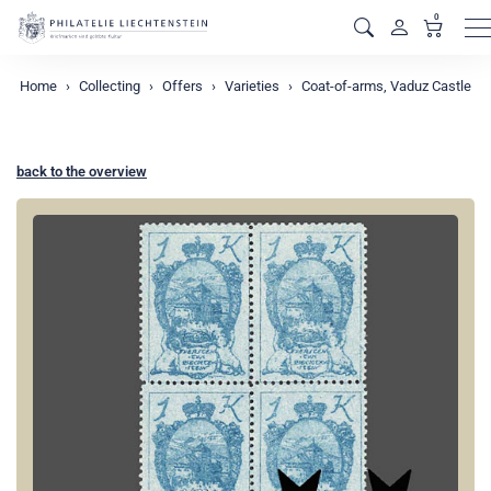
0
M
Home
Collecting
Offers
Varieties
Coat-of-arms, Vaduz Castle
back to the overview