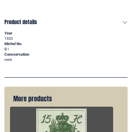
Product details
Year
1920
Michel No.
B I
Convservation
mint
More products