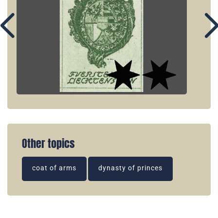
Other topics
coat of arms
dynasty of princes