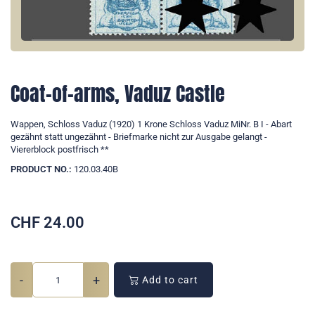
Coat-of-arms, Vaduz Castle
Wappen, Schloss Vaduz (1920) 1 Krone Schloss Vaduz MiNr. B I - Abart
gezähnt statt ungezähnt - Briefmarke nicht zur Ausgabe gelangt -
Viererblock postfrisch **
PRODUCT NO.:
120.03.40B
CHF
24.00
-
+
Add to cart